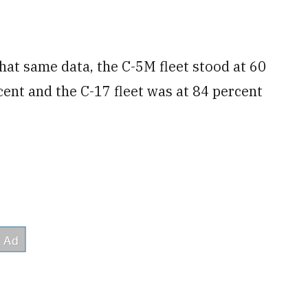
 that same data, the C-5M fleet stood at 60
cent and the C-17 fleet was at 84 percent