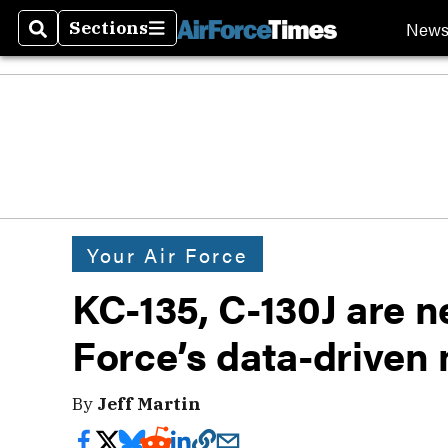
New
Sections
Search
Sections
Your Air Force
KC-135, C-130J are ne
Force’s data-drive
By
Jeff Martin