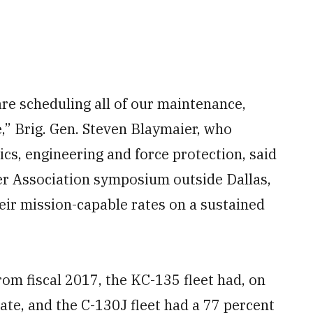
are scheduling all of our maintenance,
,” Brig. Gen. Steven Blaymaier, who
cs, engineering and force protection, said
ker Association symposium outside Dallas,
eir mission-capable rates on a sustained
from fiscal 2017, the KC-135 fleet had, on
ate, and the C-130J fleet had a 77 percent