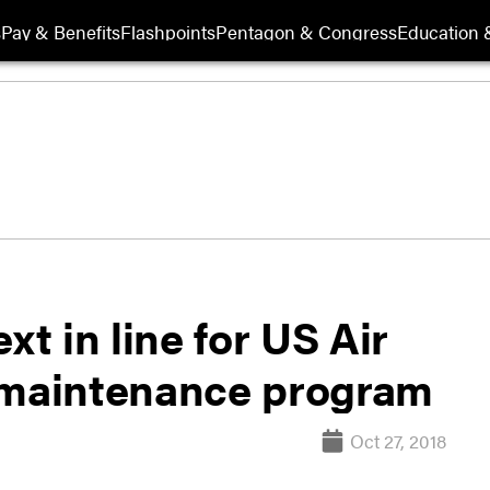
s
Pay & Benefits
Flashpoints
Pentagon & Congress
Education &
xt in line for US Air
n maintenance program
Oct 27, 2018