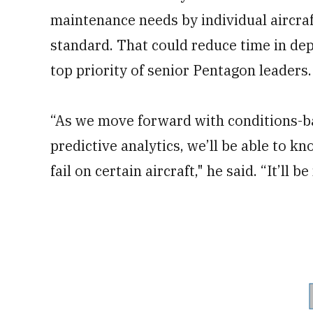
maintenance needs by individual aircraf
standard. That could reduce time in dep
top priority of senior Pentagon leaders.
“As we move forward with conditions-b
predictive analytics, we’ll be able to k
fail on certain aircraft," he said. “It’ll