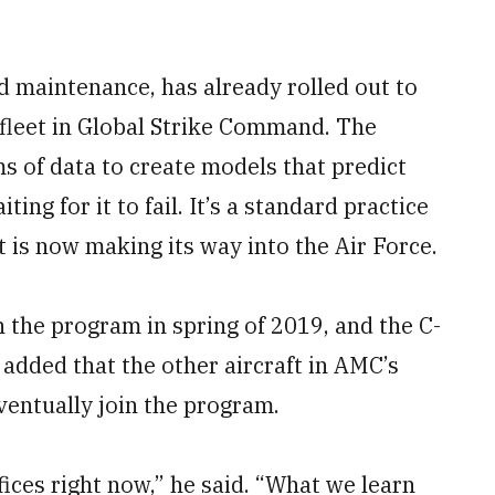
 maintenance, has already rolled out to
 fleet in Global Strike Command. The
 of data to create models that predict
ing for it to fail. It’s a standard practice
t is now making its way into the Air Force.
n the program in spring of 2019, and the C-
 added that the other aircraft in AMC’s
eventually join the program.
fices right now,” he said. “What we learn