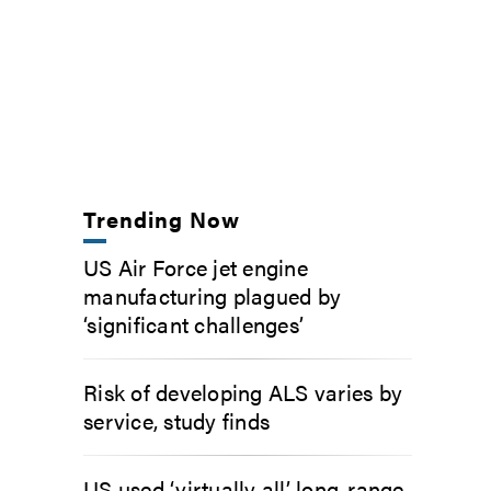
Trending Now
US Air Force jet engine
manufacturing plagued by
‘significant challenges’
Risk of developing ALS varies by
service, study finds
US used ‘virtually all’ long-range