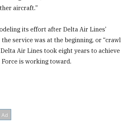
her aircraft.”
deling its effort after Delta Air Lines’
 the service was at the beginning, or “crawl
t Delta Air Lines took eight years to achieve
r Force is working toward.