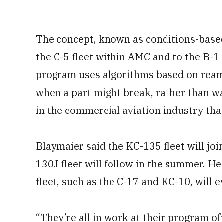
The concept, known as conditions-based
the C-5 fleet within AMC and to the B-1
program uses algorithms based on reams
when a part might break, rather than wait
in the commercial aviation industry tha
Blaymaier said the KC-135 fleet will joi
130J fleet will follow in the summer. He
fleet, such as the C-17 and KC-10, will 
“They’re all in work at their program of