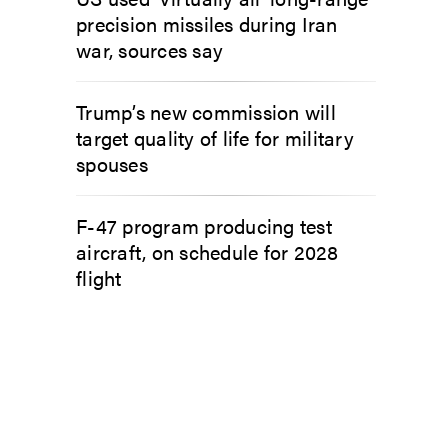
precision missiles during Iran
war, sources say
Trump’s new commission will
target quality of life for military
spouses
F-47 program producing test
aircraft, on schedule for 2028
flight