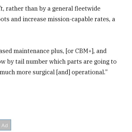
t, rather than by a general fleetwide
ots and increase mission-capable rates, a
ased maintenance plus, [or CBM+], and
now by tail number which parts are going to
 be much more surgical [and] operational.”