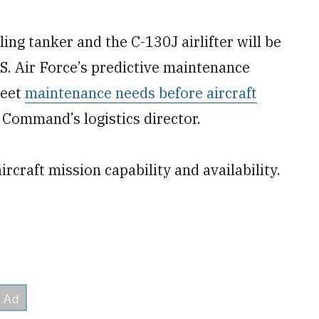
g tanker and the C-130J airlifter will be
U.S. Air Force’s predictive maintenance
meet
maintenance needs before aircraft
 Command’s logistics director.
craft mission capability and availability.