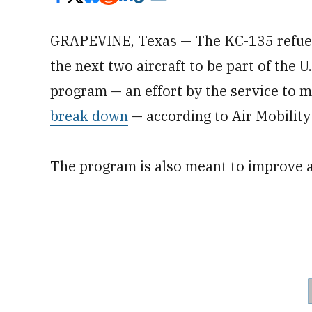
GRAPEVINE, Texas — The KC-135 refuelin
the next two aircraft to be part of the 
program — an effort by the service to 
break down
— according to Air Mobility
The program is also meant to improve air