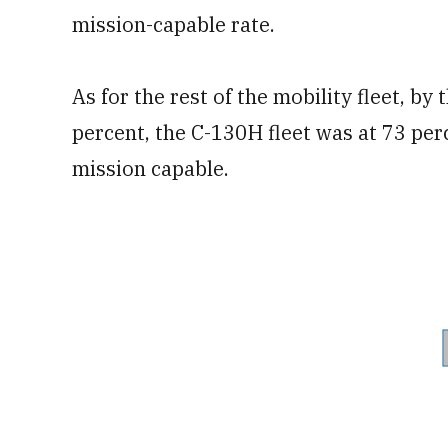
mission-capable rate.
As for the rest of the mobility fleet, by
percent, the C-130H fleet was at 73 per
mission capable.