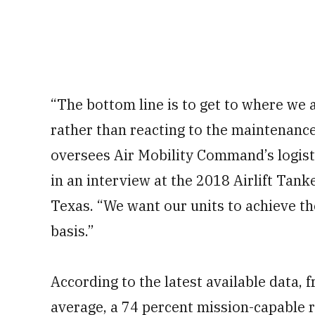
“The bottom line is to get to where we 
rather than reacting to the maintenance
oversees Air Mobility Command’s logisti
in an interview at the 2018 Airlift Tan
Texas. “We want our units to achieve th
basis.”
According to the latest available data, 
average, a 74 percent mission-capable r