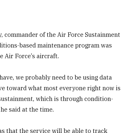
y, commander of the Air Force Sustainment
ditions-based maintenance program was
e Air Force’s aircraft.
e have, we probably need to be using data
drive toward what most everyone right now is
 sustainment, which is through condition-
he said at the time.
 that the service will be able to track