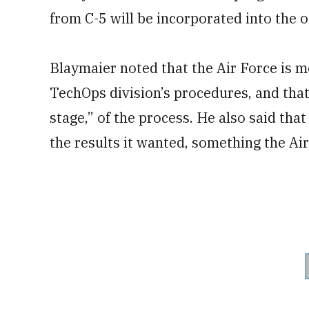
from C-5 will be incorporated into the ot
Blaymaier noted that the Air Force is mo
TechOps division’s procedures, and that
stage,” of the process. He also said tha
the results it wanted, something the Ai