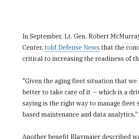
In September, Lt. Gen. Robert McMurra
Center,
told Defense News
that the con
critical to increasing the readiness of th
"Given the aging fleet situation that w
better to take care of it — which is a 
saying is the right way to manage fleet
based maintenance and data analytics,” 
Another benefit Blaymaier described was