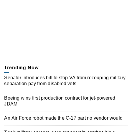
Trending Now
Senator introduces bill to stop VA from recouping military
separation pay from disabled vets
Boeing wins first production contract for jet-powered
JDAM
An Air Force robot made the C-17 part no vendor would