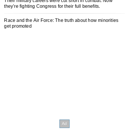
Their military careers were cut short in combat. Now
they’re fighting Congress for their full benefits.
Race and the Air Force: The truth about how minorities
get promoted