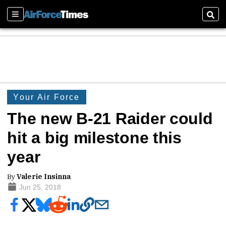
Sections
Sear
Your Air Force
The new B-21 Raider could
hit a big milestone this
year
By
Valerie Insinna
Jun 25, 2018