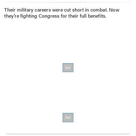
Their military careers were cut short in combat. Now
they’re fighting Congress for their full benefits.