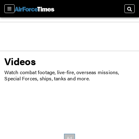
Sections
Sear
Videos
Watch combat footage, live-fire, overseas missions,
Special Forces, ships, tanks and more.