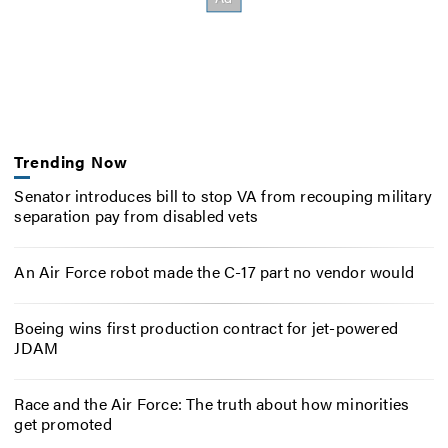
Trending Now
Senator introduces bill to stop VA from recouping military
separation pay from disabled vets
An Air Force robot made the C-17 part no vendor would
Boeing wins first production contract for jet-powered
JDAM
Race and the Air Force: The truth about how minorities
get promoted