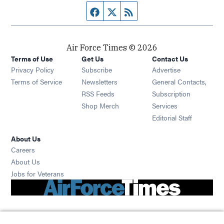
Facebook page
Twitter feed
RSS feed
Air Force Times © 2026
Terms of Use
Get Us
Contact Us
Opens in new window
Privacy Policy
Subscribe
Advertise
Opens in new window
Terms of Service
Newsletters
General Contacts,
Opens in new window
RSS Feeds
Subscription
Opens in new window
Shop Merch
Services
Editorial Staff
About Us
Opens in new window
Careers
About Us
Opens in new window
Jobs for Veterans