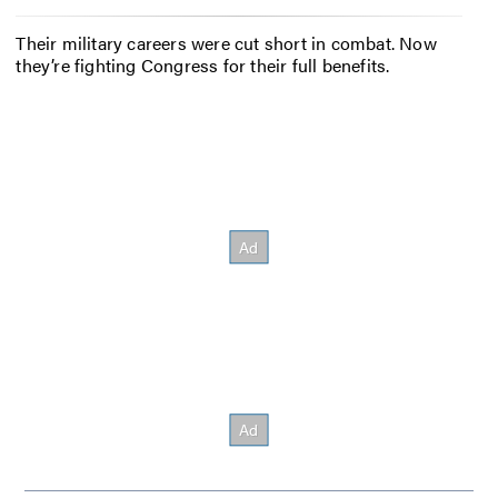
Their military careers were cut short in combat. Now
they’re fighting Congress for their full benefits.