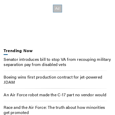
Trending Now
Senator introduces bill to stop VA from recouping military
separation pay from disabled vets
Boeing wins first production contract for jet-powered
JDAM
An Air Force robot made the C-17 part no vendor would
Race and the Air Force: The truth about how minorities
get promoted