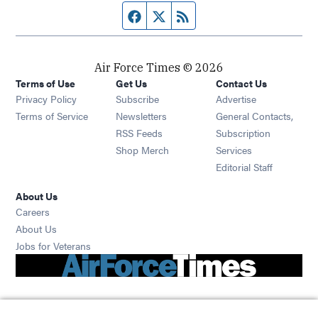
Facebook page
Twitter feed
RSS feed
Air Force Times © 2026
Terms of Use
Get Us
Contact Us
Opens in new window
Privacy Policy
Subscribe
Advertise
Opens in new window
Terms of Service
Newsletters
General Contacts,
Opens in new window
RSS Feeds
Subscription
Opens in new window
Shop Merch
Services
Editorial Staff
About Us
Opens in new window
Careers
About Us
Opens in new window
Jobs for Veterans