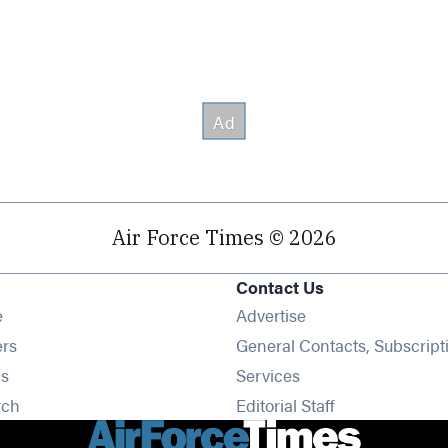
Air Force Times © 2026
Contact Us
Opens in new window
e
Advertise
Opens in new window
ers
General Contacts, Subscript
Opens in new window
s
Services
Opens in new window
rch
Editorial Staff