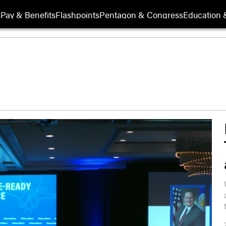
s
Pay & Benefits
Flashpoints
Pentagon & Congress
Education &