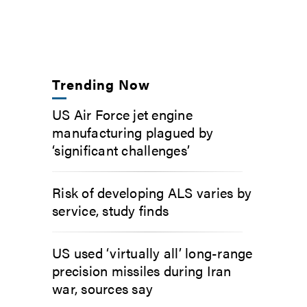
Trending Now
US Air Force jet engine
manufacturing plagued by
‘significant challenges’
Risk of developing ALS varies by
service, study finds
US used ‘virtually all’ long-range
precision missiles during Iran
war, sources say