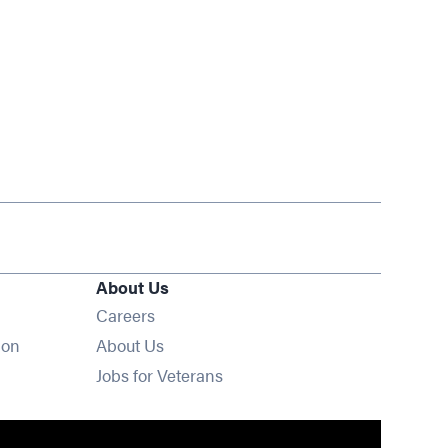
About Us
Opens in new window
Careers
ion
About Us
Opens in new window
Jobs for Veterans