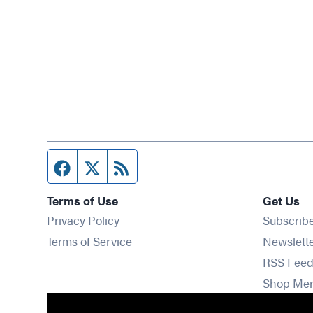
Facebook page
Twitter feed
RSS feed
Terms of Use
Get Us
Privacy Policy
Subscrib
Terms of Service
Newslett
RSS Feed
Shop Me