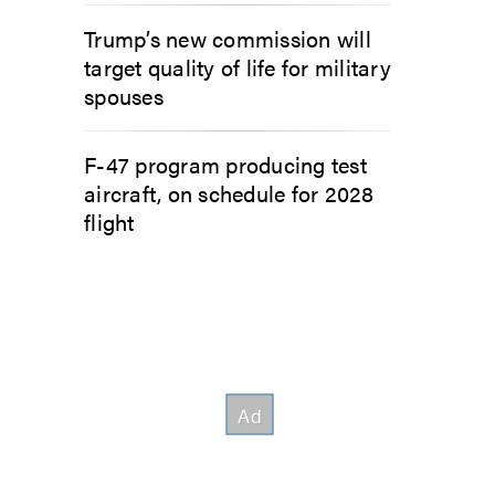
Trump’s new commission will
target quality of life for military
spouses
F-47 program producing test
aircraft, on schedule for 2028
flight