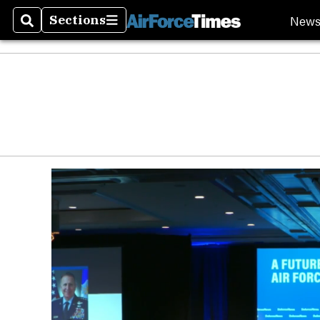
New
Sections
Search
Sections