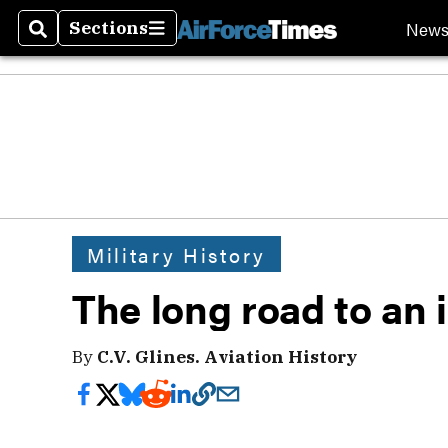
New
Sections
Search
Sections
Military History
The long road to an
By
C.V. Glines. Aviation History