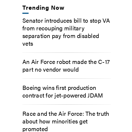
Trending Now
Senator introduces bill to stop VA
from recouping military
separation pay from disabled
vets
An Air Force robot made the C-17
part no vendor would
Boeing wins first production
contract for jet-powered JDAM
Race and the Air Force: The truth
about how minorities get
promoted