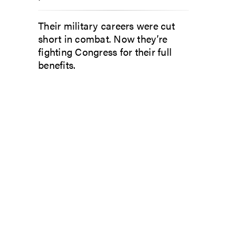
Their military careers were cut
short in combat. Now they’re
fighting Congress for their full
benefits.