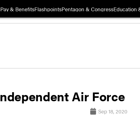
s
Pay & Benefits
Flashpoints
Pentagon & Congress
Education &
 independent Air Force
Sep 18, 2020