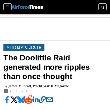
Sections
Searc
Military Culture
The Doolittle Raid
generated more ripples
than once thought
James M. Scott, World War II Magazine
By
Apr 18, 2018