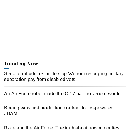
Trending Now
Senator introduces bill to stop VA from recouping military
separation pay from disabled vets
An Air Force robot made the C-17 part no vendor would
Boeing wins first production contract for jet-powered
JDAM
Race and the Air Force: The truth about how minorities