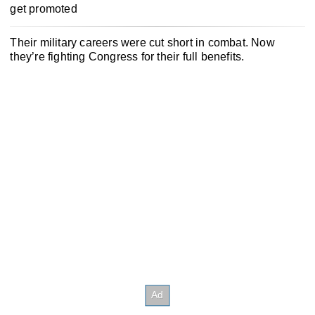
get promoted
Their military careers were cut short in combat. Now
they’re fighting Congress for their full benefits.