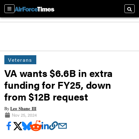
Sections
Searc
Veterans
VA wants $6.6B in extra
funding for FY25, down
from $12B request
Leo Shane III
By
Nov 25, 2024