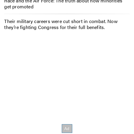
Race and the Air Force: The truth about how minorities
get promoted
Their military careers were cut short in combat. Now
they’re fighting Congress for their full benefits.