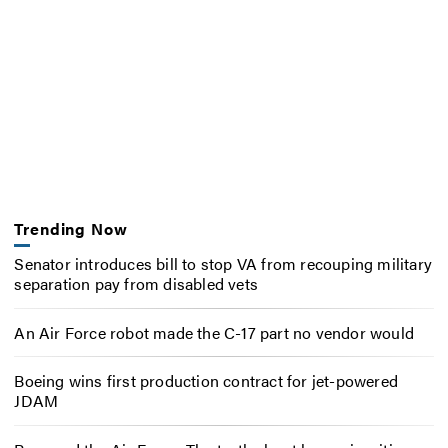
Trending Now
Senator introduces bill to stop VA from recouping military
separation pay from disabled vets
An Air Force robot made the C-17 part no vendor would
Boeing wins first production contract for jet-powered
JDAM