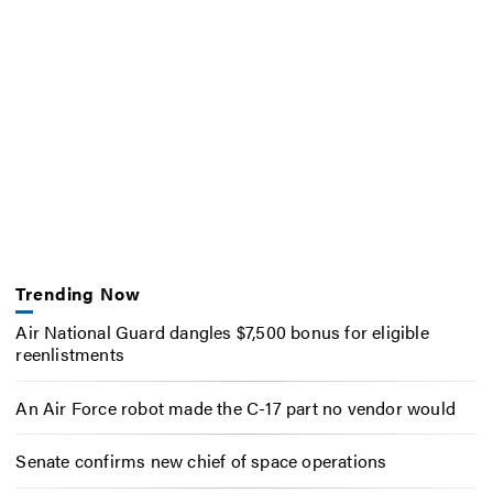
Trending Now
Air National Guard dangles $7,500 bonus for eligible
reenlistments
An Air Force robot made the C-17 part no vendor would
Senate confirms new chief of space operations