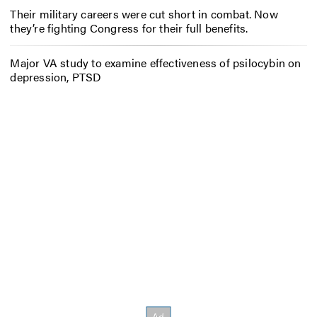
Their military careers were cut short in combat. Now
they’re fighting Congress for their full benefits.
Major VA study to examine effectiveness of psilocybin on
depression, PTSD