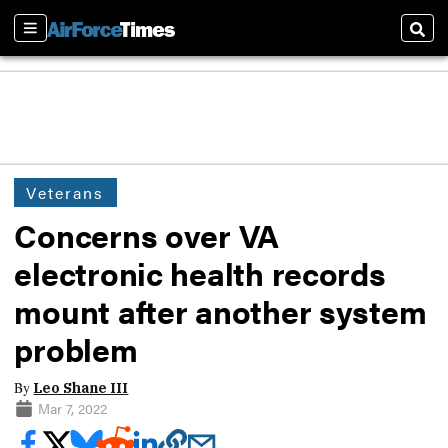
Sections
Sear
Veterans
Concerns over VA
electronic health records
mount after another system
problem
By
Leo Shane III
Mar 7, 2022