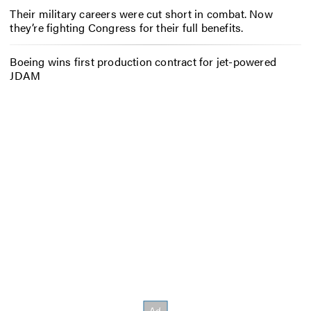
Their military careers were cut short in combat. Now
they’re fighting Congress for their full benefits.
Boeing wins first production contract for jet-powered
JDAM