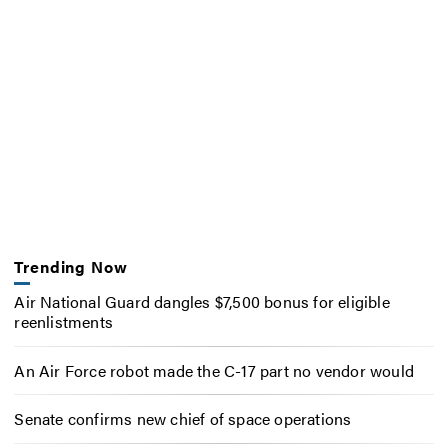
Trending Now
Air National Guard dangles $7,500 bonus for eligible
reenlistments
An Air Force robot made the C-17 part no vendor would
Senate confirms new chief of space operations