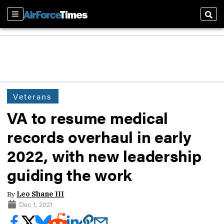
Sections
Sear
Veterans
VA to resume medical
records overhaul in early
2022, with new leadership
guiding the work
By
Leo Shane III
Dec 1, 2021