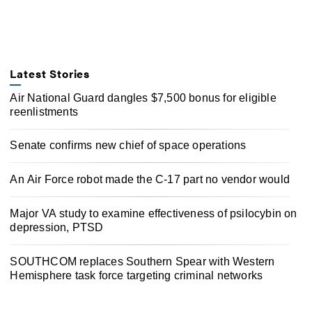
Latest Stories
Air National Guard dangles $7,500 bonus for eligible
reenlistments
Senate confirms new chief of space operations
An Air Force robot made the C-17 part no vendor would
Major VA study to examine effectiveness of psilocybin on
depression, PTSD
SOUTHCOM replaces Southern Spear with Western
Hemisphere task force targeting criminal networks