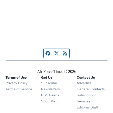
Facebook page
Twitter feed
RSS feed
Air Force Times © 2026
Terms of Use
Get Us
Contact Us
Opens in new window
Privacy Policy
Subscribe
Advertise
Opens in new window
Terms of Service
Newsletters
General Contacts,
Opens in new window
RSS Feeds
Subscription
Opens in new window
Shop Merch
Services
Editorial Staff