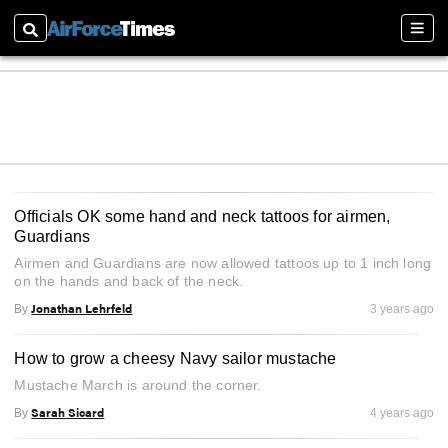
Search
Sectio
Officials OK some hand and neck tattoos for airmen,
Guardians
Airmen and Guardians are now allowed tattoos up to 1 inch long
on the hands and back of the neck.
Jonathan Lehrfeld
By
3 years ago
How to grow a cheesy Navy sailor mustache
Mustache March is around the corner.
Sarah Sicard
By
4 years ago