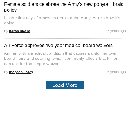
Female soldiers celebrate the Army’s new ponytail, braid
policy
It's the first day of a new hair era for the Army. Here's how it's
going.
Sarah Sicard
By
5 years ago
Air Force approves five-year medical beard waivers
Airmen with a medical condition that causes painful ingrown
beard hairs and scarring, which commonly affects Black men,
can ask for the longer waiver.
Stephen Losey
By
6 years ago
Load More