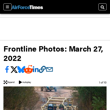
Sections
Sear
Frontline Photos: March 27,
2022
Image
1 of 10
Expand
Autoplay