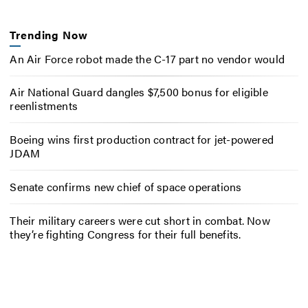
Trending Now
An Air Force robot made the C-17 part no vendor would
Air National Guard dangles $7,500 bonus for eligible
reenlistments
Boeing wins first production contract for jet-powered
JDAM
Senate confirms new chief of space operations
Their military careers were cut short in combat. Now
they’re fighting Congress for their full benefits.