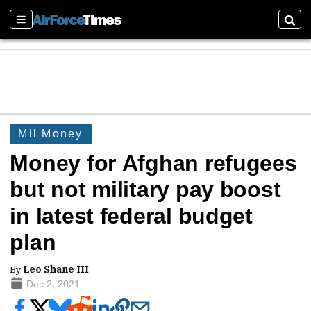
Sections
Sear
Mil Money
Money for Afghan refugees
but not military pay boost
in latest federal budget
plan
By
Leo Shane III
Dec 2, 2021