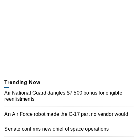
Trending Now
Air National Guard dangles $7,500 bonus for eligible
reenlistments
An Air Force robot made the C-17 part no vendor would
Senate confirms new chief of space operations