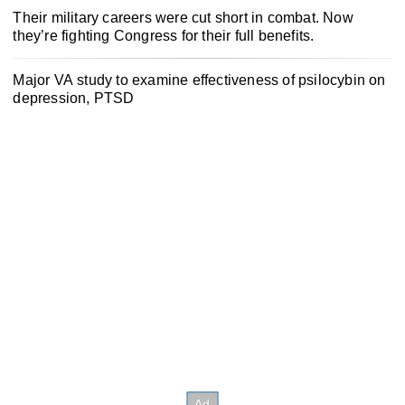
Their military careers were cut short in combat. Now
they’re fighting Congress for their full benefits.
Major VA study to examine effectiveness of psilocybin on
depression, PTSD