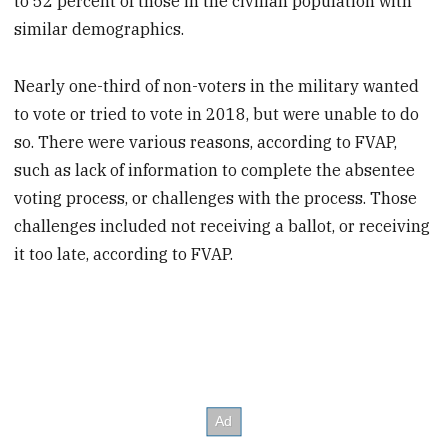
to 52 percent of those in the civilian population with
similar demographics.
Nearly one-third of non-voters in the military wanted
to vote or tried to vote in 2018, but were unable to do
so. There were various reasons, according to FVAP,
such as lack of information to complete the absentee
voting process, or challenges with the process. Those
challenges included not receiving a ballot, or receiving
it too late, according to FVAP.