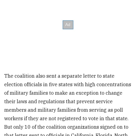
The coalition also sent a separate letter to state
election officials in five states with high concentrations
of military families to make an exception to change
their laws and regulations that prevent service
members and military families from serving as poll
workers if they are not registered to vote in that state.
But only 10 of the coalition organizations signed on to
that letter, sent to officials in California, Florida, North