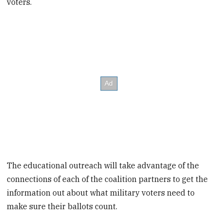
voters.
The educational outreach will take advantage of the
connections of each of the coalition partners to get the
information out about what military voters need to
make sure their ballots count.