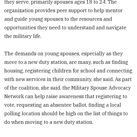
they serve, primarily spouses ages 18 to 24. The
organization provides peer support to help mentor
and guide young spouses to the resources and
opportunities they need to understand and navigate
the military life.
The demands on young spouses, especially as they
move to a new duty station, are many, such as finding
housing, registering children for school and connecting
with new services in their community, she said. As part
of the coalition, she said, the Military Spouse Advocacy
Network can help raise awareness that registering to
vote, requesting an absentee ballot, finding a local
polling location should be high on the list of things to
do when moving to a new duty station.