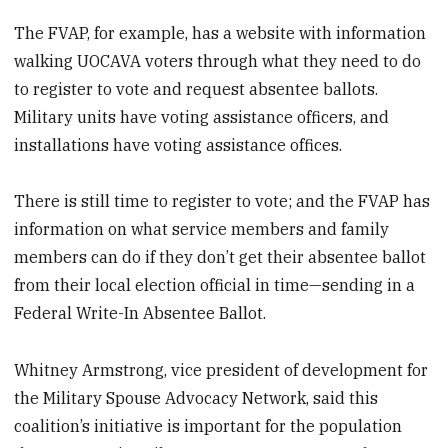
The FVAP, for example, has a website with information
walking UOCAVA voters through what they need to do
to register to vote and request absentee ballots.
Military units have voting assistance officers, and
installations have voting assistance offices.
There is still time to register to vote; and the FVAP has
information on what service members and family
members can do if they don’t get their absentee ballot
from their local election official in time—sending in a
Federal Write-In Absentee Ballot.
Whitney Armstrong, vice president of development for
the Military Spouse Advocacy Network, said this
coalition’s initiative is important for the population