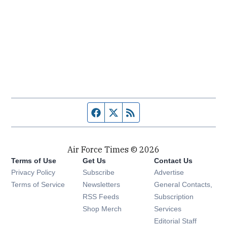
Facebook page
Twitter feed
RSS feed
Air Force Times © 2026
Terms of Use
Get Us
Contact Us
Opens in new window
Privacy Policy
Subscribe
Advertise
Opens in new window
Terms of Service
Newsletters
General Contacts,
Opens in new window
RSS Feeds
Subscription
Opens in new window
Shop Merch
Services
Editorial Staff