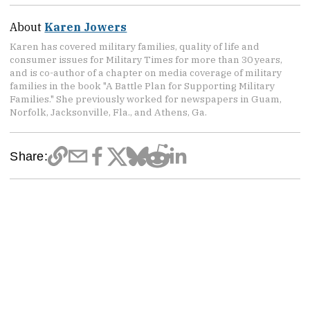
About
Karen Jowers
Karen has covered military families, quality of life and
consumer issues for Military Times for more than 30 years,
and is co-author of a chapter on media coverage of military
families in the book "A Battle Plan for Supporting Military
Families." She previously worked for newspapers in Guam,
Norfolk, Jacksonville, Fla., and Athens, Ga.
Share: