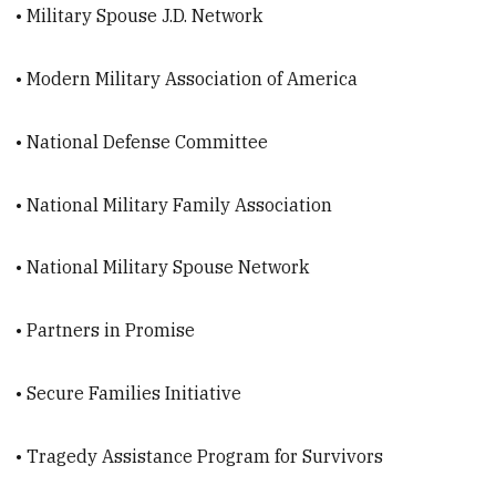
• Military Spouse J.D. Network
• Modern Military Association of America
• National Defense Committee
• National Military Family Association
• National Military Spouse Network
• Partners in Promise
• Secure Families Initiative
• Tragedy Assistance Program for Survivors