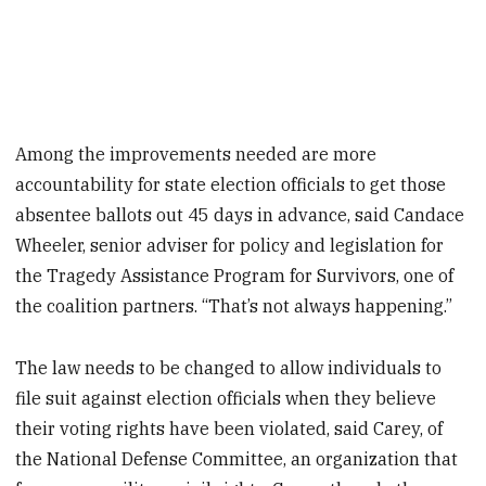
Among the improvements needed are more
accountability for state election officials to get those
absentee ballots out 45 days in advance, said Candace
Wheeler, senior adviser for policy and legislation for
the Tragedy Assistance Program for Survivors, one of
the coalition partners. “That’s not always happening.”
The law needs to be changed to allow individuals to
file suit against election officials when they believe
their voting rights have been violated, said Carey, of
the National Defense Committee, an organization that