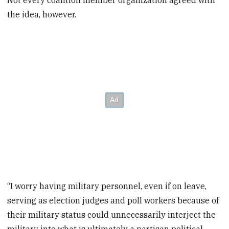
Not every coalition member organization agreed with
the idea, however.
“I worry having military personnel, even if on leave,
serving as election judges and poll workers because of
their military status could unnecessarily interject the
military into what is ultimately a partisan political