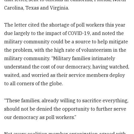
Carolina, Texas and Virginia.
The letter cited the shortage of poll workers this year
due largely to the impact of COVID-19, and noted the
military community could be a source to help mitigate
the problem, with the high rate of volunteerism in the
military community. “Military families intimately
understand the cost of our democracy, having watched,
waited, and worried as their service members deploy
to all corners of the globe.
“These families, already willing to sacrifice everything,
should not be denied the opportunity to further serve
our democracy as poll workers.”