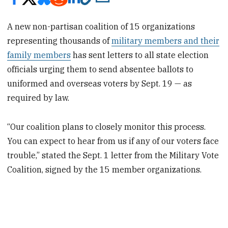
A new non-partisan coalition of 15 organizations
representing thousands of
military members and their
family members
has sent letters to all state election
officials urging them to send absentee ballots to
uniformed and overseas voters by Sept. 19 — as
required by law.
“Our coalition plans to closely monitor this process.
You can expect to hear from us if any of our voters face
trouble,” stated the Sept. 1 letter from the Military Vote
Coalition, signed by the 15 member organizations.