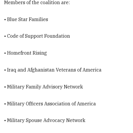
Members of the coalition are:
• Blue Star Families
• Code of Support Foundation
• Homefront Rising
• Iraq and Afghanistan Veterans of America
• Military Family Advisory Network
• Military Officers Association of America
• Military Spouse Advocacy Network