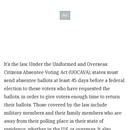
It’s the law. Under the Uniformed and Overseas
Citizens Absentee Voting Act (UOCAVA), states must
send absentee ballots at least 45 days before a federal
election to these voters who have requested the
ballots, in order to give voters enough time to return
their ballots. Those covered by the law include
military members and their family members who are
away from their polling place in their state of
residence, whether in the U.S. or overseas. It also