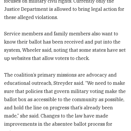
focuses on military civil rights. Currently only the
Justice Department is allowed to bring legal action for
these alleged violations.
Service members and family members also want to
know their ballot has been received and put into the
system, Wheeler said, noting that some states have set
up websites that allow voters to check.
The coalition’s primary missions are advocacy and
educational outreach, Streyder said. “We need to make
sure that policies that govern military voting make the
ballot box as accessible to the community as possible,
and hold the line on progress that’s already been
made,” she said. Changes to the law have made
improvements in the absentee ballot process for