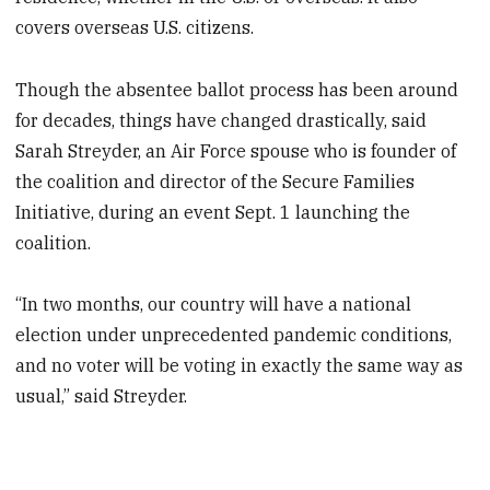
covers overseas U.S. citizens.
Though the absentee ballot process has been around
for decades, things have changed drastically, said
Sarah Streyder, an Air Force spouse who is founder of
the coalition and director of the Secure Families
Initiative, during an event Sept. 1 launching the
coalition.
“In two months, our country will have a national
election under unprecedented pandemic conditions,
and no voter will be voting in exactly the same way as
usual,” said Streyder.