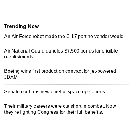
Trending Now
An Air Force robot made the C-17 part no vendor would
Air National Guard dangles $7,500 bonus for eligible
reenlistments
Boeing wins first production contract for jet-powered
JDAM
Senate confirms new chief of space operations
Their military careers were cut short in combat. Now
they’re fighting Congress for their full benefits.