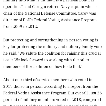
operation,” said Carey, a retired Navy captain who is
chair of the National Defense Committee. Carey was
director of DoD’s Federal Voting Assistance Program
from 2009 to 2012.
But protecting and strengthening in-person voting is
key for protecting the military and military family vote,
he said. “We salute the coalition for raising this crucial
issue. We look forward to working with the other
members of the coalition on how to do that.”
About one-third of service members who voted in
2018 did so in person, according to a report from the
Federal Voting Assistance Program. But overall, just 26
percent of military members voted in 2018, compared