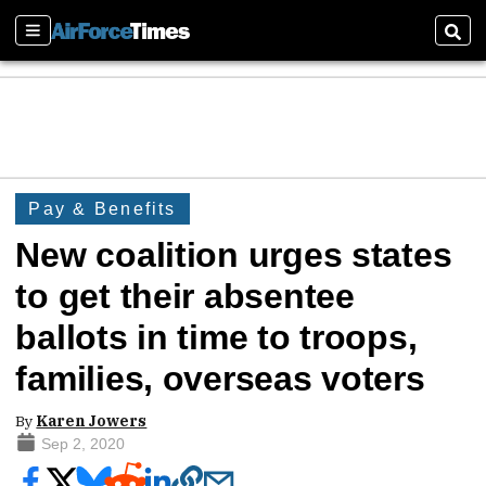
Sections
Sear
Pay & Benefits
New coalition urges states
to get their absentee
ballots in time to troops,
families, overseas voters
By
Karen Jowers
Sep 2, 2020