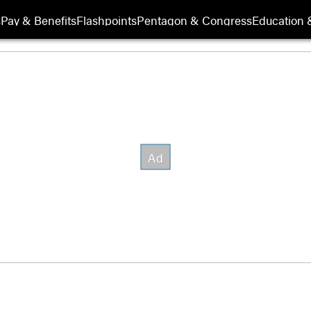
s
Pay & Benefits
Flashpoints
Pentagon & Congress
Education &