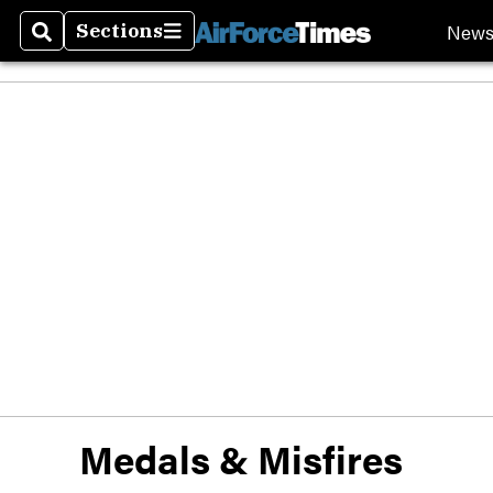
New
Sections
Search
Sections
Medals & Misfires