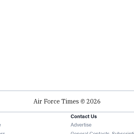
Air Force Times © 2026
Contact Us
Opens in new window
e
Advertise
Opens in new window
ers
General Contacts, Subscript