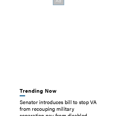
Trending Now
Senator introduces bill to stop VA
from recouping military
separation pay from disabled