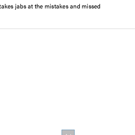
 takes jabs at the mistakes and missed