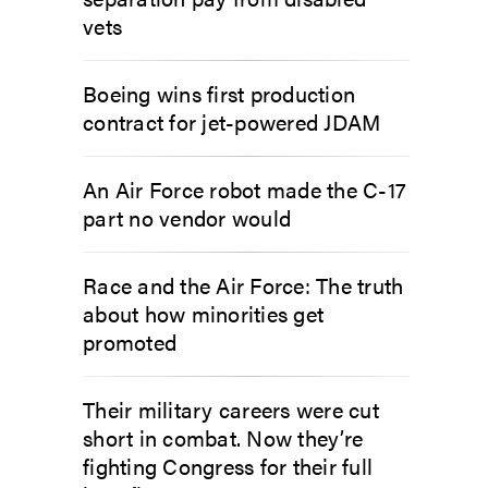
vets
Boeing wins first production
contract for jet-powered JDAM
An Air Force robot made the C-17
part no vendor would
Race and the Air Force: The truth
about how minorities get
promoted
Their military careers were cut
short in combat. Now they’re
fighting Congress for their full