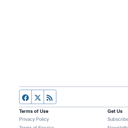
Facebook page
Twitter feed
RSS feed
Terms of Use
Get Us
Privacy Policy
Subscrib
Terms of Service
Newslett