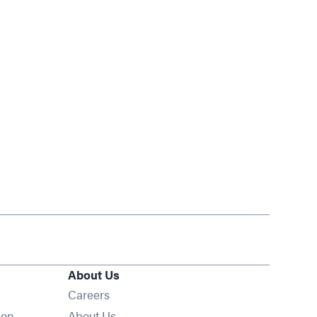
About Us
Opens in new window
Careers
ion
About Us