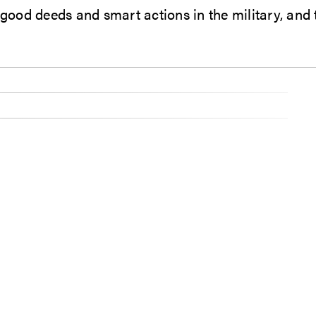
 good deeds and smart actions in the military, and