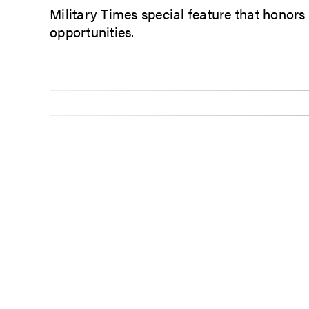
Military Times special feature that honors
opportunities.