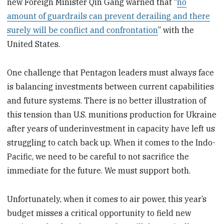
new Foreign Minister Qin Gang warned that “
no
amount of guardrails can prevent derailing and there
surely will be conflict and confrontation
” with the
United States.
One challenge that Pentagon leaders must always face
is balancing investments between current capabilities
and future systems. There is no better illustration of
this tension than U.S. munitions production for Ukraine
after years of underinvestment in capacity have left us
struggling to catch back up. When it comes to the Indo-
Pacific, we need to be careful to not sacrifice the
immediate for the future. We must support both.
Unfortunately, when it comes to air power, this year’s
budget misses a critical opportunity to field new