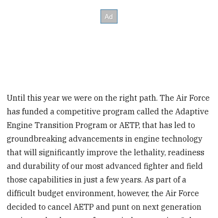
Until this year we were on the right path. The Air Force
has funded a competitive program called the Adaptive
Engine Transition Program or AETP, that has led to
groundbreaking advancements in engine technology
that will significantly improve the lethality, readiness
and durability of our most advanced fighter and field
those capabilities in just a few years. As part of a
difficult budget environment, however, the Air Force
decided to cancel AETP and punt on next generation