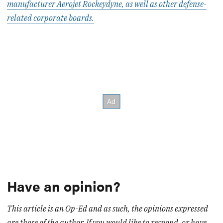
manufacturer Aerojet Rockeydyne, as well as other defense-
related corporate boards.
Have an opinion?
This article is an Op-Ed and as such, the opinions expressed
are those of the author. If you would like to respond, or have