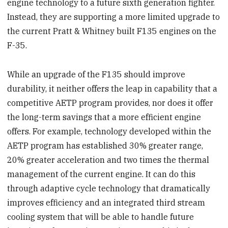
engine technology to a future sixth generation fighter.
Instead, they are supporting a more limited upgrade to
the current Pratt & Whitney built F135 engines on the
F-35.
While an upgrade of the F135 should improve
durability, it neither offers the leap in capability that a
competitive AETP program provides, nor does it offer
the long-term savings that a more efficient engine
offers. For example, technology developed within the
AETP program has established 30% greater range,
20% greater acceleration and two times the thermal
management of the current engine. It can do this
through adaptive cycle technology that dramatically
improves efficiency and an integrated third stream
cooling system that will be able to handle future