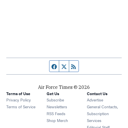
Facebook page
Twitter feed
RSS feed
Air Force Times © 2026
Terms of Use
Get Us
Contact Us
Opens in new window
Privacy Policy
Subscribe
Advertise
Opens in new window
Terms of Service
Newsletters
General Contacts,
Opens in new window
RSS Feeds
Subscription
Opens in new window
Shop Merch
Services
Editorial Staff