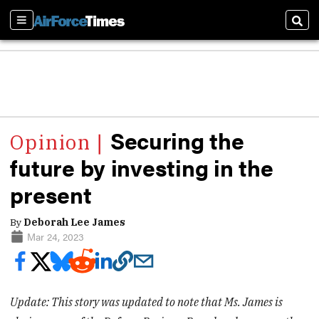
Sections
Sear
Securing the
future by investing in the
present
By
Deborah Lee James
Mar 24, 2023
Update: This story was updated to note that Ms. James is