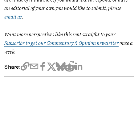
an editorial of your own you would like to submit, please
email us
.
Want more perspectives like this sent straight to you?
Subscribe to get our Commentary & Opinion newsletter
once a
week.
Share: