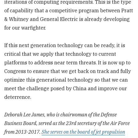
iterations of computing requirements. This is the type
of capability that a competitive program between Pratt
& Whitney and General Electric is already developing
for our warfighter.
If this next generation technology can be ready, it is
critical that we apply that technology to current
platforms to address near term threats. It is now up to
Congress to ensure that we get back on track and fully
optimize this generational technology so that we can
meet the challenge posed by China and improve our
deterrence.
Deborah Lee James, who is chairwoman of the Defense
Business Board, served as the 23rd secretary of the Air Force
from 2013-2017.
She serves on the board of jet propulsion