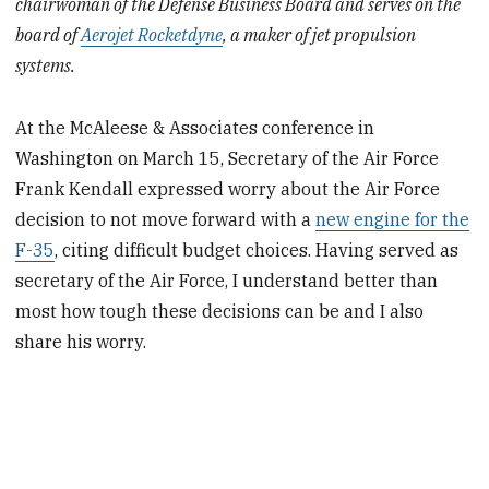
chairwoman of the Defense Business Board and serves on the
board of
Aerojet Rocketdyne
, a maker of jet propulsion
systems.
At the McAleese & Associates conference in
Washington on March 15, Secretary of the Air Force
Frank Kendall expressed worry about the Air Force
decision to not move forward with a
new engine for the
F-35
, citing difficult budget choices. Having served as
secretary of the Air Force, I understand better than
most how tough these decisions can be and I also
share his worry.