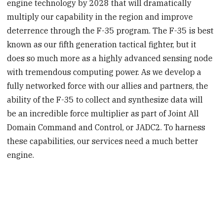
engine technology by 2028 that will dramatically
multiply our capability in the region and improve
deterrence through the F-35 program. The F-35 is best
known as our fifth generation tactical fighter, but it
does so much more as a highly advanced sensing node
with tremendous computing power. As we develop a
fully networked force with our allies and partners, the
ability of the F-35 to collect and synthesize data will
be an incredible force multiplier as part of Joint All
Domain Command and Control, or JADC2. To harness
these capabilities, our services need a much better
engine.