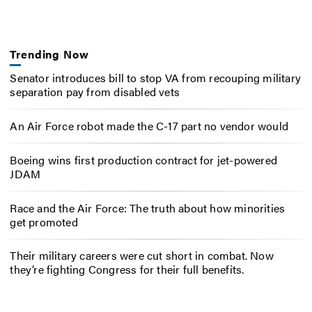
Trending Now
Senator introduces bill to stop VA from recouping military
separation pay from disabled vets
An Air Force robot made the C-17 part no vendor would
Boeing wins first production contract for jet-powered
JDAM
Race and the Air Force: The truth about how minorities
get promoted
Their military careers were cut short in combat. Now
they’re fighting Congress for their full benefits.