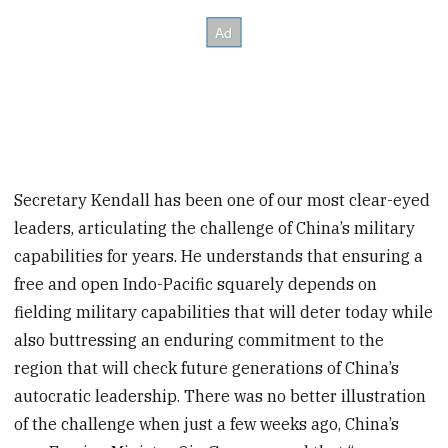
Secretary Kendall has been one of our most clear-eyed
leaders, articulating the challenge of China’s
military
capabilities for years. He understands that ensuring a
free and open Indo-Pacific squarely depends on
fielding military capabilities that will deter today while
also buttressing an enduring commitment to the
region that will check future generations of China’s
autocratic leadership. There was no better illustration
of the challenge when just a few weeks ago, China’s