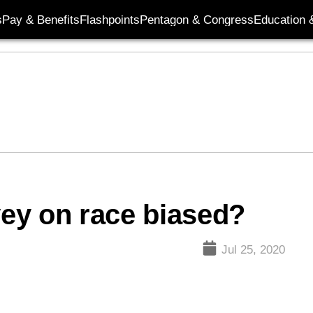
s
Pay & Benefits
Flashpoints
Pentagon & Congress
Education &
vey on race biased?
Jul 25, 2020