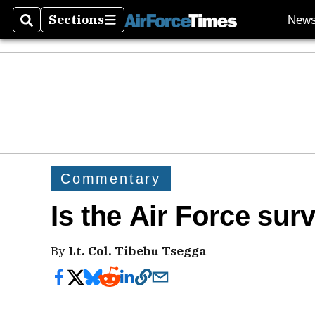
Sections
New
Search
Sections
Commentary
Is the Air Force sur
By
Lt. Col. Tibebu Tsegga