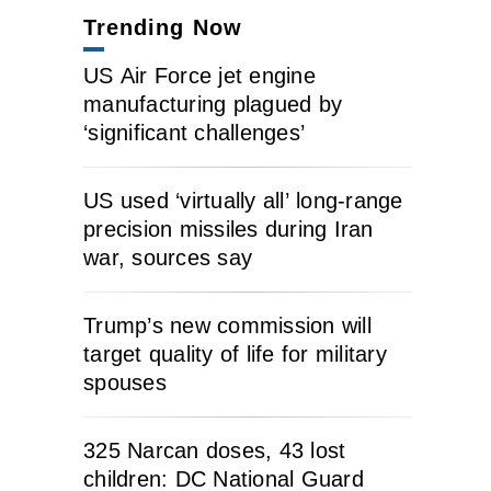
Trending Now
US Air Force jet engine
manufacturing plagued by
‘significant challenges’
US used ‘virtually all’ long-range
precision missiles during Iran
war, sources say
Trump’s new commission will
target quality of life for military
spouses
325 Narcan doses, 43 lost
children: DC National Guard