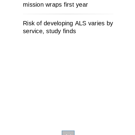
mission wraps first year
Risk of developing ALS varies by
service, study finds