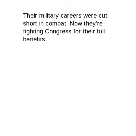
Their military careers were cut
short in combat. Now they’re
fighting Congress for their full
benefits.