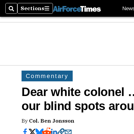
Sections
New
Search
Sections
Commentary
Dear white colonel
our blind spots aro
By
Col. Ben Jonsson