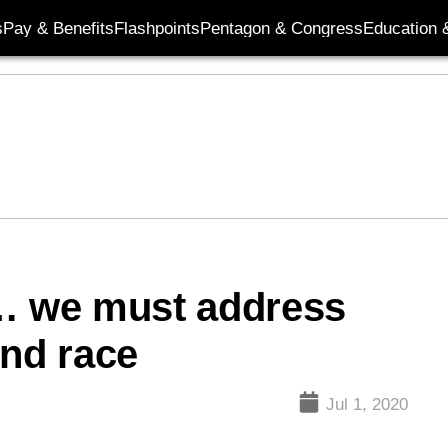
s
Pay & Benefits
Flashpoints
Pentagon & Congress
Education &
 … we must address
und race
Jul 1, 2020