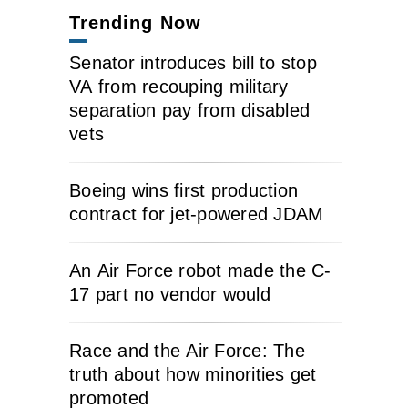
Trending Now
Senator introduces bill to stop
VA from recouping military
separation pay from disabled
vets
Boeing wins first production
contract for jet-powered JDAM
An Air Force robot made the C-
17 part no vendor would
Race and the Air Force: The
truth about how minorities get
promoted