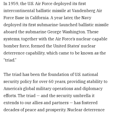
In 1959, the U.S. Air Force deployed its first
intercontinental ballistic missile at Vandenberg Air
Force Base in California. A year later, the Navy
deployed its first submarine-launched ballistic missile
aboard the submarine George Washington. These
systems, together with the Air Force’s nuclear-capable
bomber force, formed the United States’ nuclear
deterrence capability, which came to be known as the
“triad.”
The triad has been the foundation of U.S. national
security policy for over 60 years, providing stability to
America’s global military operations and diplomacy
efforts. The triad — and the security umbrella it
extends to our allies and partners — has fostered
decades of peace and prosperity. Nuclear deterrence