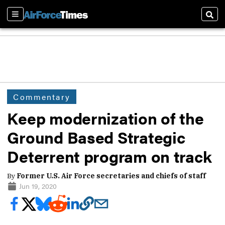
Sections
Sear
Commentary
Keep modernization of the
Ground Based Strategic
Deterrent program on track
By
Former U.S. Air Force secretaries and chiefs of staff
Jun 19, 2020