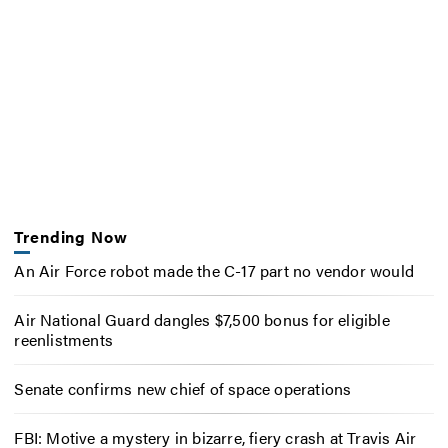
Trending Now
An Air Force robot made the C-17 part no vendor would
Air National Guard dangles $7,500 bonus for eligible
reenlistments
Senate confirms new chief of space operations
FBI: Motive a mystery in bizarre, fiery crash at Travis Air