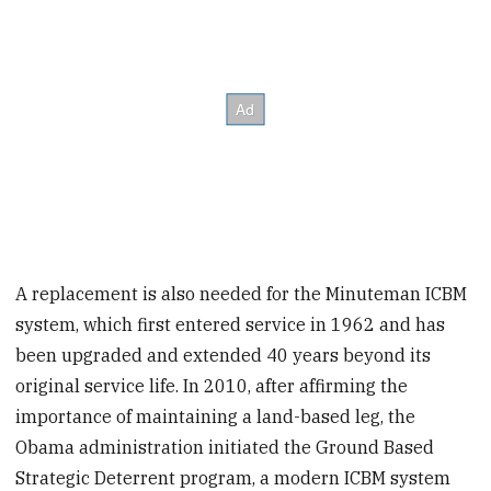
A replacement is also needed for the Minuteman ICBM
system, which first entered service in 1962 and has
been upgraded and extended 40 years beyond its
original service life. In 2010, after affirming the
importance of maintaining a land-based leg, the
Obama administration initiated the Ground Based
Strategic Deterrent program, a modern ICBM system