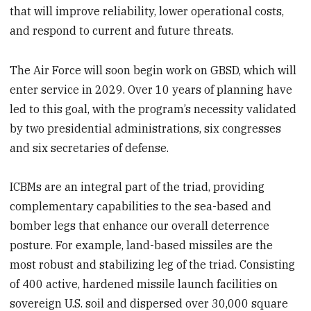
that will improve reliability, lower operational costs,
and respond to current and future threats.
The Air Force will soon begin work on GBSD, which will
enter service in 2029. Over 10 years of planning have
led to this goal, with the program’s necessity validated
by two presidential administrations, six congresses
and six secretaries of defense.
ICBMs are an integral part of the triad, providing
complementary capabilities to the sea-based and
bomber legs that enhance our overall deterrence
posture. For example, land-based missiles are the
most robust and stabilizing leg of the triad. Consisting
of 400 active, hardened missile launch facilities on
sovereign U.S. soil and dispersed over 30,000 square