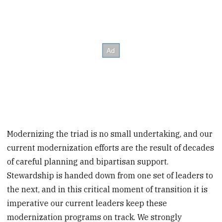
Modernizing the triad is no small undertaking, and our
current modernization efforts are the result of decades
of careful planning and bipartisan support.
Stewardship is handed down from one set of leaders to
the next, and in this critical moment of transition it is
imperative our current leaders keep these
modernization programs on track. We strongly