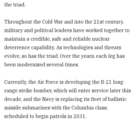
the triad.
Throughout the Cold War and into the 21st century,
military and political leaders have worked together to
maintain a credible, safe and reliable nuclear
deterrence capability. As technologies and threats
evolve, so has the triad. Over the years, each leg has
been modernized several times.
Currently, the Air Force is developing the B-21 long-
range strike bomber, which will enter service later this
decade, and the Navy is replacing its fleet of ballistic
missile submarines with the Columbia class,
scheduled to begin patrols in 2031.