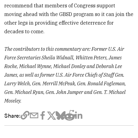
recommend that members of Congress support
moving ahead with the GBSD program so it can join the
other legs in providing effective deterrence for
decades to come.
The contributors to this commentary are: Former U.S. Air
Force Secretaries Sheila Widnall, Whitten Peters, James
Roche, Michael Wynne, Michael Donley and Deborah Lee
James, as well as former U.S. Air Force Chiefs of Staff Gen.
Larry Welch, Gen. Merrill McPeak, Gen. Ronald Fogleman,
Gen. Michael Ryan, Gen. John Jumper and Gen. T. Michael
Moseley.
Share: