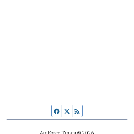
Facebook page
Twitter feed
RSS feed
Air Force Times © 2026