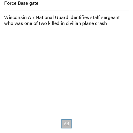
Force Base gate
Wisconsin Air National Guard identifies staff sergeant
who was one of two killed in civilian plane crash