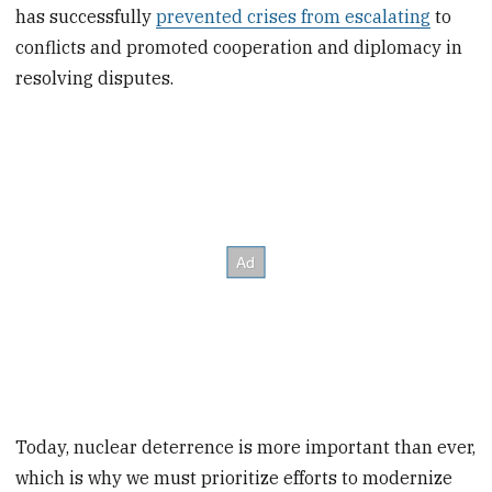
has successfully
prevented crises from escalating
to
conflicts and promoted cooperation and diplomacy in
resolving disputes.
Today, nuclear deterrence is more important than ever,
which is why we must prioritize efforts to modernize