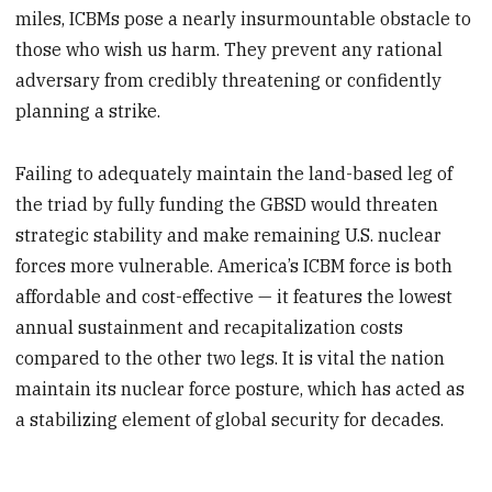
miles, ICBMs pose a nearly insurmountable obstacle to
those who wish us harm. They prevent any rational
adversary from credibly threatening or confidently
planning a strike.
Failing to adequately maintain the land-based leg of
the triad by fully funding the GBSD would threaten
strategic stability and make remaining U.S. nuclear
forces more vulnerable. America’s ICBM force is both
affordable and cost-effective — it features the lowest
annual sustainment and recapitalization costs
compared to the other two legs. It is vital the nation
maintain its nuclear force posture, which has acted as
a stabilizing element of global security for decades.