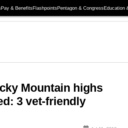
s
Pay & Benefits
Flashpoints
Pentagon & Congress
Education &
ocky Mountain highs
d: 3 vet-friendly