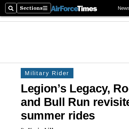
Sections
New
Search
Sections
Military Rider
Legion’s Legacy, R
and Bull Run revisite
summer rides