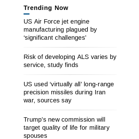
Trending Now
US Air Force jet engine
manufacturing plagued by
‘significant challenges’
Risk of developing ALS varies by
service, study finds
US used ‘virtually all’ long-range
precision missiles during Iran
war, sources say
Trump’s new commission will
target quality of life for military
spouses