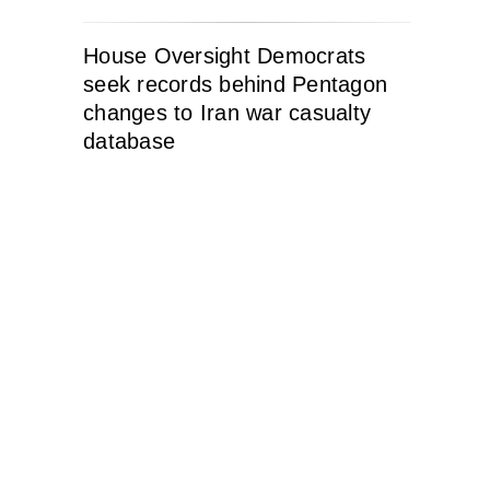
House Oversight Democrats
seek records behind Pentagon
changes to Iran war casualty
database