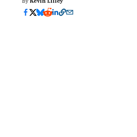
By
Kevin Lilley