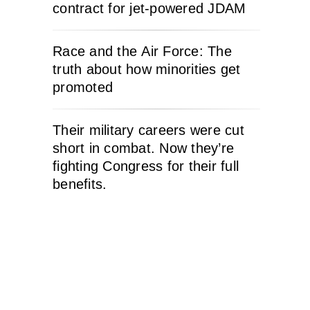
contract for jet-powered JDAM
Race and the Air Force: The
truth about how minorities get
promoted
Their military careers were cut
short in combat. Now they’re
fighting Congress for their full
benefits.