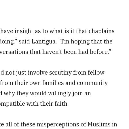
 have insight as to what is it that chaplains
doing,” said Lantigua. “I’m hoping that the
nversations that haven’t been had before.”
id not just involve scrutiny from fellow
 from their own families and community
why they would willingly join an
mpatible with their faith.
ate all of these misperceptions of Muslims in