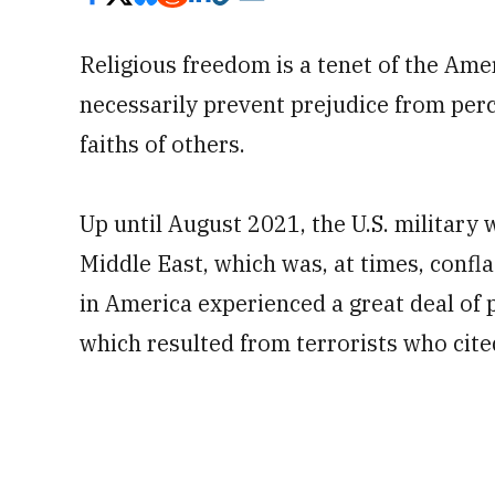
Religious freedom is a tenet of the Ame
necessarily prevent prejudice from per
faiths of others.
Up until August 2021, the U.S. military 
Middle East, which was, at times, confl
in America experienced a great deal of 
which resulted from terrorists who cited