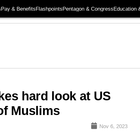
s
Pay & Benefits
Flashpoints
Pentagon & Congress
Education &
kes hard look at US
 of Muslims
Nov 6, 2023