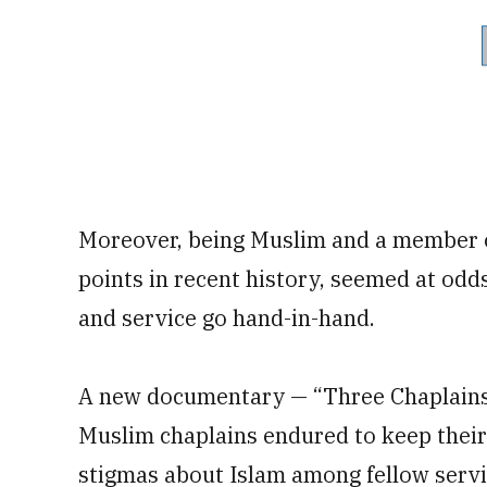
Moreover, being Muslim and a member of
points in recent history, seemed at odds
and service go hand-in-hand.
A new documentary — “Three Chaplains” 
Muslim chaplains endured to keep their f
stigmas about Islam among fellow serv