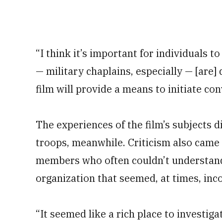
“I think it’s important for individuals to
— military chaplains, especially — [are] 
film will provide a means to initiate co
The experiences of the film’s subjects d
troops, meanwhile. Criticism also came
members who often couldn’t understand 
organization that seemed, at times, inco
“It seemed like a rich place to investig