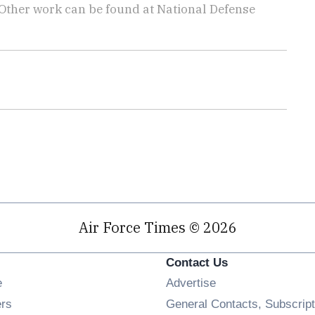
 Other work can be found at National Defense
.
Air Force Times © 2026
Contact Us
Opens in new window
e
Advertise
Opens in new window
ers
General Contacts, Subscript