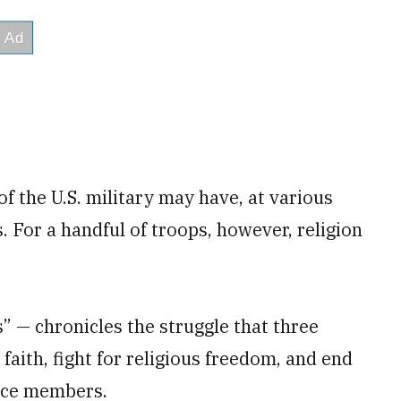
 the U.S. military may have, at various
. For a handful of troops, however, religion
— chronicles the struggle that three
aith, fight for religious freedom, and end
ice members.