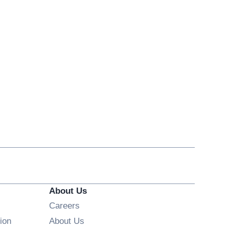
About Us
Opens in new window
Careers
ion
About Us