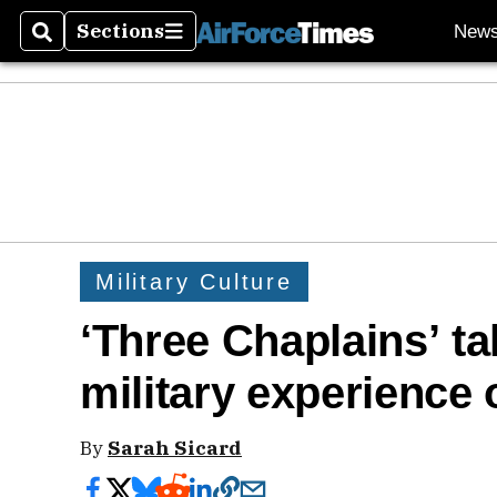
Sections
New
Search
Sections
Military Culture
‘Three Chaplains’ ta
military experience
By
Sarah Sicard