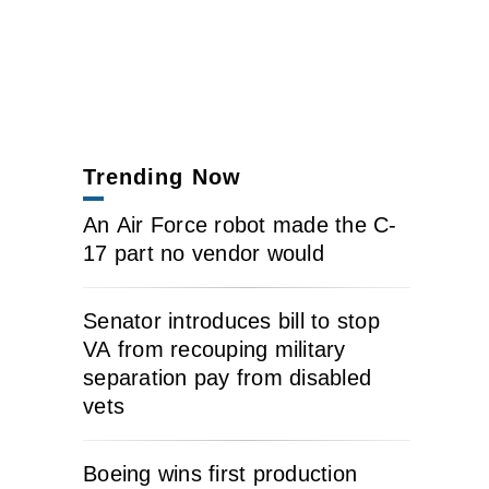
Trending Now
An Air Force robot made the C-
17 part no vendor would
Senator introduces bill to stop
VA from recouping military
separation pay from disabled
vets
Boeing wins first production