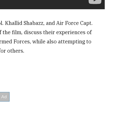
l. Khallid Shabazz, and Air Force Capt.
the film, discuss their experiences of
Armed Forces, while also attempting to
for others.