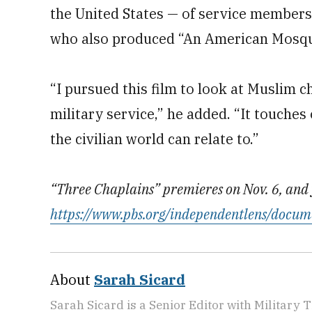
the United States — of service members
who also produced “An American Mosque
“I pursued this film to look at Muslim c
military service,” he added. “It touches 
the civilian world can relate to.”
“Three Chaplains” premieres on Nov. 6, and 
https://www.pbs.org/independentlens/docum
About
Sarah Sicard
Sarah Sicard is a Senior Editor with Military T