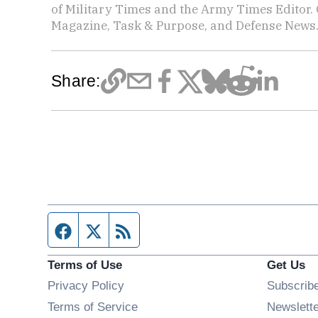
of Military Times and the Army Times Editor.
Magazine, Task & Purpose, and Defense News
Share:
Facebook page
Twitter feed
RSS feed
Terms of Use
Get Us
Privacy Policy
Subscrib
Terms of Service
Newslett