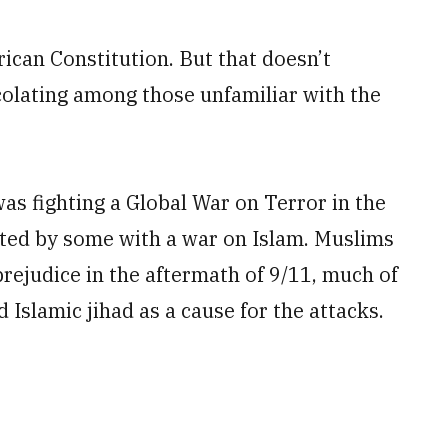
rican Constitution. But that doesn’t
colating among those unfamiliar with the
was fighting a Global War on Terror in the
ated by some with a war on Islam. Muslims
prejudice in the aftermath of 9/11, much of
 Islamic jihad as a cause for the attacks.