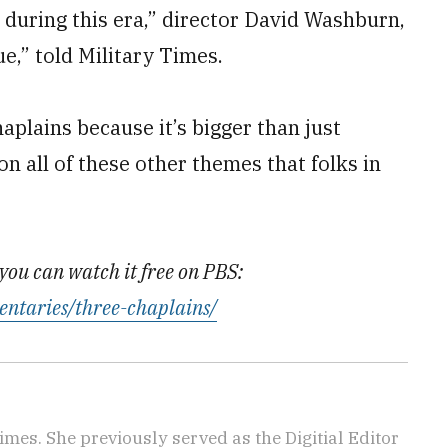
 during this era,” director David Washburn,
,” told Military Times.
haplains because it’s bigger than just
on all of these other themes that folks in
you can watch it free on PBS:
entaries/three-chaplains/
imes. She previously served as the Digitial Editor