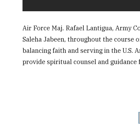
Air Force Maj. Rafael Lantigua, Army Co
Saleha Jabeen, throughout the course of 
balancing faith and serving in the U.S. 
provide spiritual counsel and guidance 