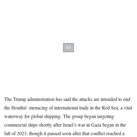
The Trump administration has said the attacks are intended to end
the Houthis’ menacing of international trade in the Red Sea, a vital
waterway for global shipping. The group began targeting
commercial ships shortly after Israel’s war in Gaza began in the
fall of 2023, though it paused soon after that conflict reached a