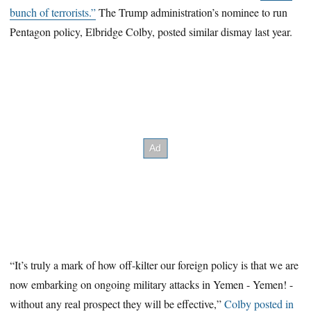
bunch of terrorists.”
The Trump administration’s nominee to run
Pentagon policy, Elbridge Colby, posted similar dismay last year.
“It’s truly a mark of how off-kilter our foreign policy is that we are
now embarking on ongoing military attacks in Yemen - Yemen! -
without any real prospect they will be effective,”
Colby posted in