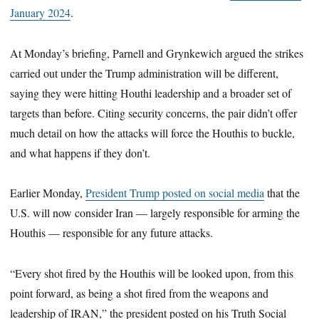
January 2024
.
At Monday’s briefing, Parnell and Grynkewich argued the strikes
carried out under the Trump administration will be different,
saying they were hitting Houthi leadership and a broader set of
targets than before. Citing security concerns, the pair didn’t offer
much detail on how the attacks will force the Houthis to buckle,
and what happens if they don’t.
Earlier Monday,
President Trump posted on social media
that the
U.S. will now consider Iran — largely responsible for arming the
Houthis — responsible for any future attacks.
“Every shot fired by the Houthis will be looked upon, from this
point forward, as being a shot fired from the weapons and
leadership of IRAN,” the president posted on his Truth Social