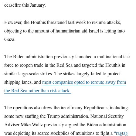
ceasefire this January.
However, the Houthis threatened last week to resume attacks,
objecting to the amount of humanitarian aid Israel is letting into
Gaza.
The Biden administration previously launched a multinational task
force to reopen trade in the Red Sea and targeted the Houthis in
similar large-scale strikes. The strikes largely failed to protect
shipping lanes, and
most companies opted to reroute away from
the Red Sea rather than risk attack.
The operations also drew the ire of many Republicans, including
some now staffing the Trump administration. National Security
Adviser Mike Waltz previously argued the Biden administration
was depleting its scarce stockpiles of munitions to fight a
“ragtag