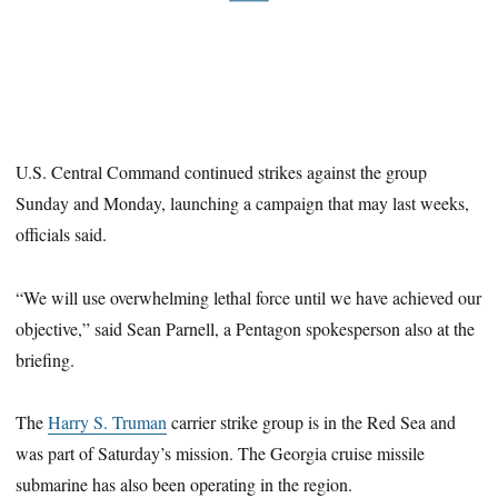
U.S. Central Command continued strikes against the group
Sunday and Monday, launching a campaign that may last weeks,
officials said.
“We will use overwhelming lethal force until we have achieved our
objective,” said Sean Parnell, a Pentagon spokesperson also at the
briefing.
The
Harry S. Truman
carrier strike group is in the Red Sea and
was part of Saturday’s mission. The Georgia cruise missile
submarine has also been operating in the region.