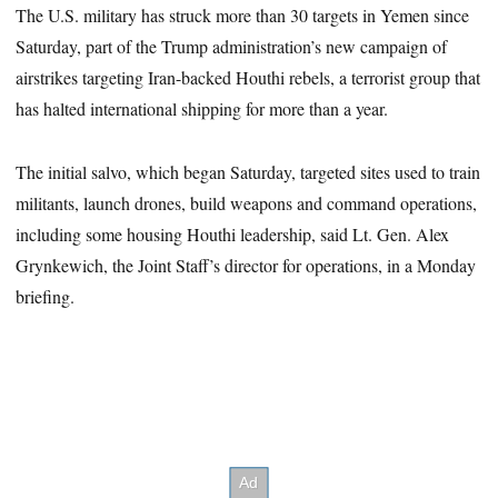
The U.S. military has struck more than 30 targets in Yemen since
Saturday, part of the Trump administration’s new campaign of
airstrikes targeting Iran-backed Houthi rebels, a terrorist group that
has halted international shipping for more than a year.
The initial salvo, which began Saturday, targeted sites used to train
militants, launch drones, build weapons and command operations,
including some housing Houthi leadership, said Lt. Gen. Alex
Grynkewich, the Joint Staff’s director for operations, in a Monday
briefing.