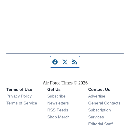
Facebook page
Twitter feed
RSS feed
Air Force Times © 2026
Terms of Use
Get Us
Contact Us
Opens in new window
Privacy Policy
Subscribe
Advertise
Opens in new window
Terms of Service
Newsletters
General Contacts,
Opens in new window
RSS Feeds
Subscription
Opens in new window
Shop Merch
Services
Editorial Staff