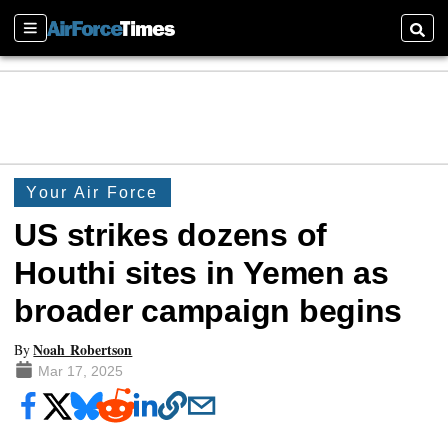
Sections
Searc
Your Air Force
US strikes dozens of
Houthi sites in Yemen as
broader campaign begins
Noah Robertson
By
Mar 17, 2025