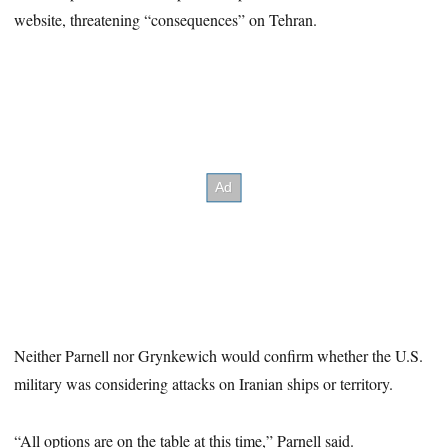
website, threatening “consequences” on Tehran.
Neither Parnell nor Grynkewich would confirm whether the U.S.
military was considering attacks on Iranian ships or territory.
“All options are on the table at this time,” Parnell said.