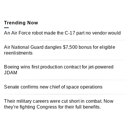
Trending Now
An Air Force robot made the C-17 part no vendor would
Air National Guard dangles $7,500 bonus for eligible
reenlistments
Boeing wins first production contract for jet-powered
JDAM
Senate confirms new chief of space operations
Their military careers were cut short in combat. Now
they’re fighting Congress for their full benefits.