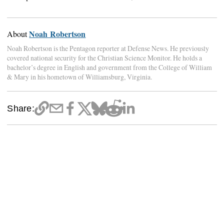
Noah Robertson
About
Noah Robertson is the Pentagon reporter at Defense News. He previously
covered national security for the Christian Science Monitor. He holds a
bachelor’s degree in English and government from the College of William
& Mary in his hometown of Williamsburg, Virginia.
Share: