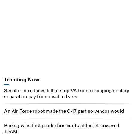
Trending Now
Senator introduces bill to stop VA from recouping military
separation pay from disabled vets
An Air Force robot made the C-17 part no vendor would
Boeing wins first production contract for jet-powered
JDAM