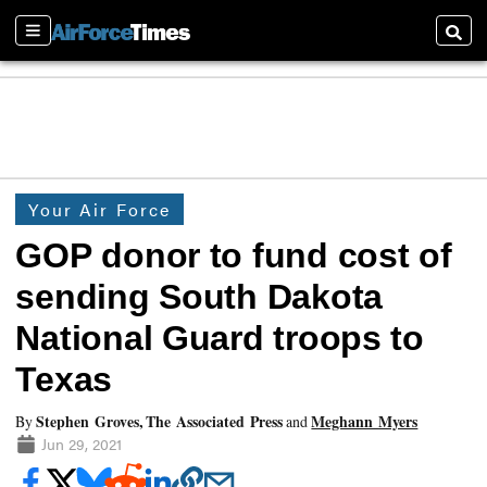
Sections
Searc
Your Air Force
GOP donor to fund cost of
sending South Dakota
National Guard troops to
Texas
Stephen Groves, The Associated Press
Meghann Myers
By
and
Jun 29, 2021