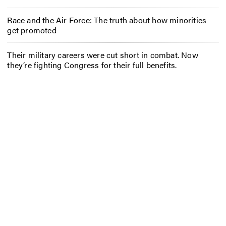
Race and the Air Force: The truth about how minorities
get promoted
Their military careers were cut short in combat. Now
they’re fighting Congress for their full benefits.