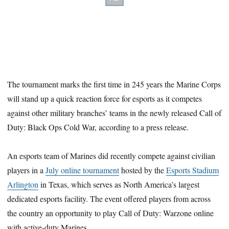
The tournament marks the first time in 245 years the Marine Corps
will stand up a quick reaction force for esports as it competes
against other military branches’ teams in the newly released Call of
Duty: Black Ops Cold War, according to a press release.
An esports team of Marines did recently compete against civilian
players in a
July online tournament
hosted by the
Esports Stadium
Arlington
in Texas, which serves as North America’s largest
dedicated esports facility. The event offered players from across
the country an opportunity to play Call of Duty: Warzone online
with active-duty Marines.