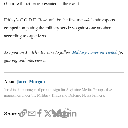
Guard will not be represented at the event.
Friday’s C.O.D.E. Bowl will be the first trans-Atlantic esports
competition pitting the military services against one another,
according to organizers.
Are you on Twitch? Be sure to follow
Military Times on Twitch
for
gaming and interviews.
Jared Morgan
About
Jared is the manager of print design for Sightline Media Group's five
magazines under the Military Times and Defense News banners.
Share: