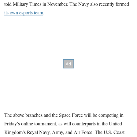
told Military Times in November. The Navy also recently formed
its own esports team
.
The above branches and the Space Force will be competing in
Friday’s online tournament, as will counterparts in the United
Kingdom’s Royal Navy, Army, and Air Force. The U.S. Coast