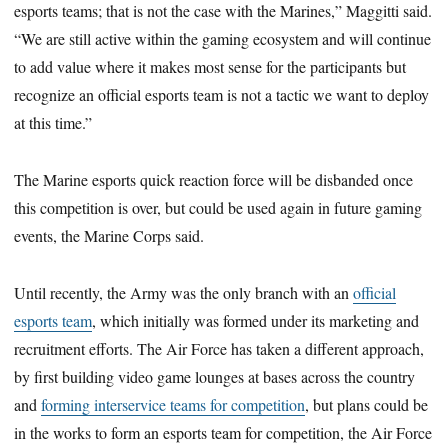
esports teams; that is not the case with the Marines,” Maggitti said.
“We are still active within the gaming ecosystem and will continue
to add value where it makes most sense for the participants but
recognize an official esports team is not a tactic we want to deploy
at this time.”
The Marine esports quick reaction force will be disbanded once
this competition is over, but could be used again in future gaming
events, the Marine Corps said.
Until recently, the Army was the only branch with an
official
esports team
, which initially was formed under its marketing and
recruitment efforts. The Air Force has taken a different approach,
by first building video game lounges at bases across the country
and
forming interservice teams for competition
, but plans could be
in the works to form an esports team for competition, the Air Force