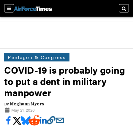
Sections
Sear
Pentagon & Congress
COVID-19 is probably going
to put a dent in military
manpower
By
Meghann Myers
May 21, 2020