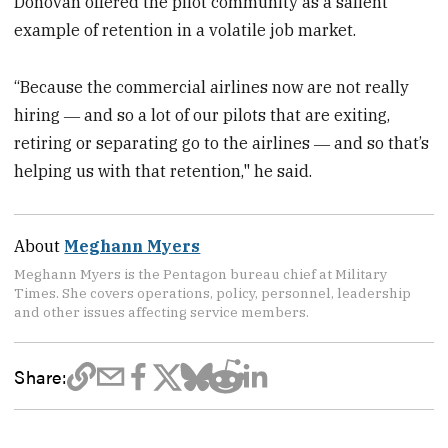
Donovan offered the pilot community as a salient
example of retention in a volatile job market.
“Because the commercial airlines now are not really
hiring ― and so a lot of our pilots that are exiting,
retiring or separating go to the airlines ― and so that’s
helping us with that retention," he said.
About
Meghann Myers
Meghann Myers is the Pentagon bureau chief at Military
Times. She covers operations, policy, personnel, leadership
and other issues affecting service members.
Share: