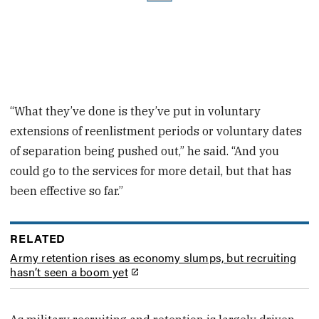
“What they’ve done is they’ve put in voluntary
extensions of reenlistment periods or voluntary dates
of separation being pushed out,” he said. “And you
could go to the services for more detail, but that has
been effective so far.”
RELATED
Army retention rises as economy slumps, but recruiting
hasn’t seen a boom yet