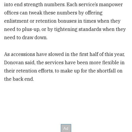
into end strength numbers. Each service’s manpower
offices can tweak these numbers by offering
enlistment or retention bonuses in times when they
need to plus-up, or by tightening standards when they
need to draw down.
As accessions have slowed in the first half of this year,
Donovan said, the services have been more flexible in
their retention efforts, to make up for the shortfall on
the back end.