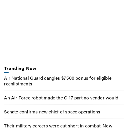
Trending Now
Air National Guard dangles $7,500 bonus for eligible
reenlistments
An Air Force robot made the C-17 part no vendor would
Senate confirms new chief of space operations
Their military careers were cut short in combat. Now