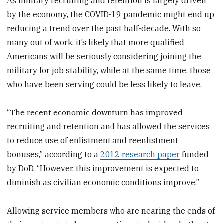
As military recruiting and retention is largely driven
by the economy, the COVID-19 pandemic might end up
reducing a trend over the past half-decade. With so
many out of work, it’s likely that more qualified
Americans will be seriously considering joining the
military for job stability, while at the same time, those
who have been serving could be less likely to leave.
“The recent economic downturn has improved
recruiting and retention and has allowed the services
to reduce use of enlistment and reenlistment
bonuses,” according to a
2012 research paper
funded
by DoD. “However, this improvement is expected to
diminish as civilian economic conditions improve.”
Allowing service members who are nearing the ends of