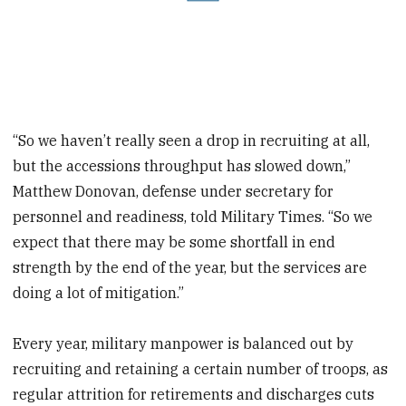
“So we haven’t really seen a drop in recruiting at all,
but the accessions throughput has slowed down,”
Matthew Donovan, defense under secretary for
personnel and readiness, told Military Times. “So we
expect that there may be some shortfall in end
strength by the end of the year, but the services are
doing a lot of mitigation.”
Every year, military manpower is balanced out by
recruiting and retaining a certain number of troops, as
regular attrition for retirements and discharges cuts