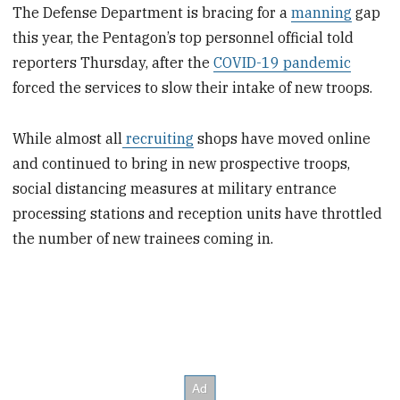
The Defense Department is bracing for a
manning
gap
this year, the Pentagon’s top personnel official told
reporters Thursday, after the
COVID-19 pandemic
forced the services to slow their intake of new troops.
While almost all
recruiting
shops have moved online
and continued to bring in new prospective troops,
social distancing measures at military entrance
processing stations and reception units have throttled
the number of new trainees coming in.