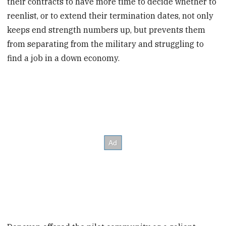
their contracts to have more time to decide whether to
reenlist, or to extend their termination dates, not only
keeps end strength numbers up, but prevents them
from separating from the military and struggling to
find a job in a down economy.