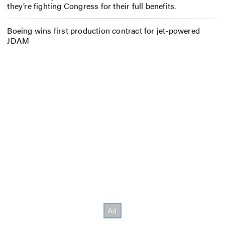
they’re fighting Congress for their full benefits.
Boeing wins first production contract for jet-powered
JDAM