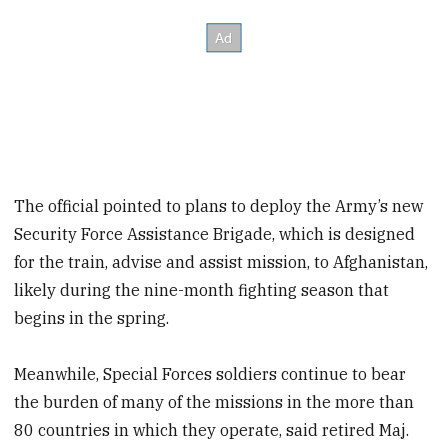
The official pointed to plans to deploy the Army’s new
Security Force Assistance Brigade, which is designed
for the train, advise and assist mission, to Afghanistan,
likely during the nine-month fighting season that
begins in the spring.
Meanwhile, Special Forces soldiers continue to bear
the burden of many of the missions in the more than
80 countries in which they operate, said retired Maj.