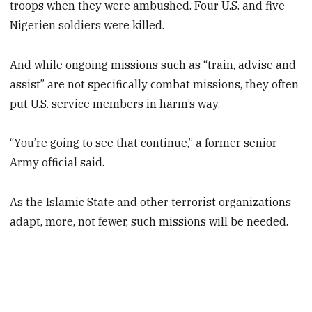
troops when they were ambushed. Four U.S. and five
Nigerien soldiers were killed.
And while ongoing missions such as “train, advise and
assist” are not specifically combat missions, they often
put U.S. service members in harm’s way.
“You’re going to see that continue,” a former senior
Army official said.
As the Islamic State and other terrorist organizations
adapt, more, not fewer, such missions will be needed.