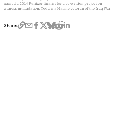
named a 2014 Pulitzer finalist for a co-written project on
witness intimidation. Todd is a Marine veteran of the Iraq War.
Share: