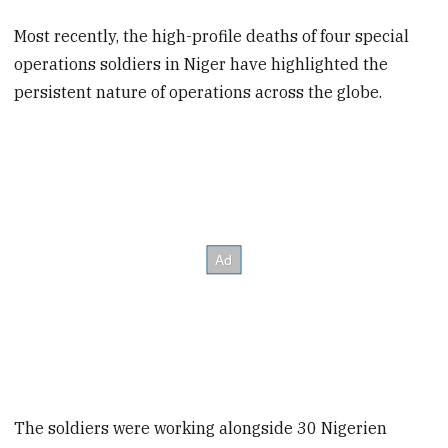
Most recently, the high-profile deaths of four special
operations soldiers in Niger have highlighted the
persistent nature of operations across the globe.
The soldiers were working alongside 30 Nigerien