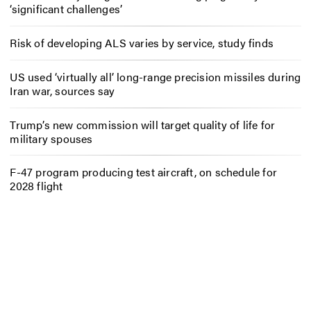
‘significant challenges’
Risk of developing ALS varies by service, study finds
US used ‘virtually all’ long-range precision missiles during
Iran war, sources say
Trump’s new commission will target quality of life for
military spouses
F-47 program producing test aircraft, on schedule for
2028 flight