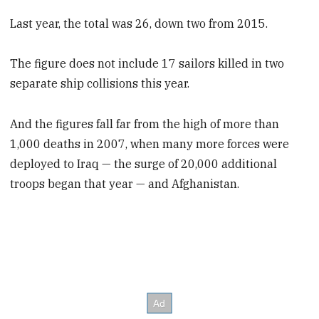
Last year, the total was 26, down two from 2015.
The figure does not include 17 sailors killed in two
separate ship collisions this year.
And the figures fall far from the high of more than
1,000 deaths in 2007, when many more forces were
deployed to Iraq — the surge of 20,000 additional
troops began that year — and Afghanistan.