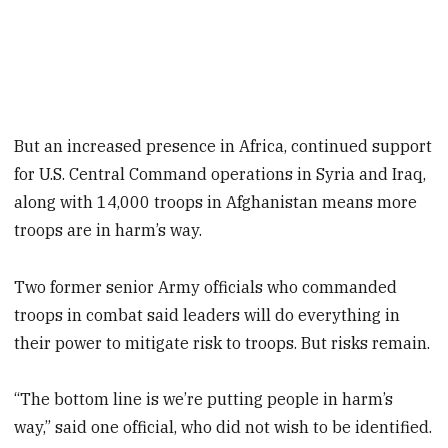
But an increased presence in Africa, continued support
for U.S. Central Command operations in Syria and Iraq,
along with 14,000 troops in Afghanistan means more
troops are in harm’s way.
Two former senior Army officials who commanded
troops in combat said leaders will do everything in
their power to mitigate risk to troops. But risks remain.
“The bottom line is we’re putting people in harm’s
way,” said one official, who did not wish to be identified.