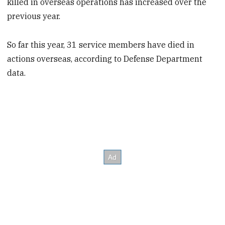
killed in overseas operations has increased over the
previous year.
So far this year, 31 service members have died in
actions overseas, according to Defense Department
data.