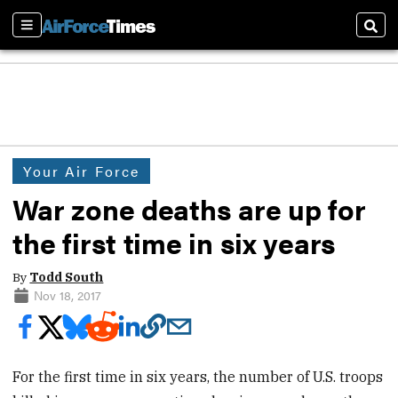
Sections
Sear
Your Air Force
War zone deaths are up for
the first time in six years
By
Todd South
Nov 18, 2017
For the first time in six years, the number of U.S. troops