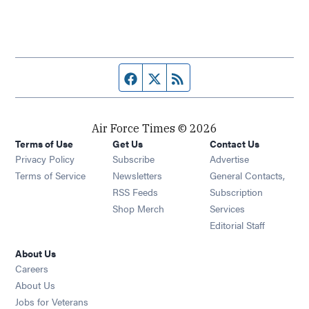
Facebook page
Twitter feed
RSS feed
Air Force Times © 2026
Terms of Use
Get Us
Contact Us
Opens in new window
Privacy Policy
Subscribe
Advertise
Opens in new window
Terms of Service
Newsletters
General Contacts,
Opens in new window
RSS Feeds
Subscription
Opens in new window
Shop Merch
Services
Editorial Staff
About Us
Opens in new window
Careers
About Us
Opens in new window
Jobs for Veterans