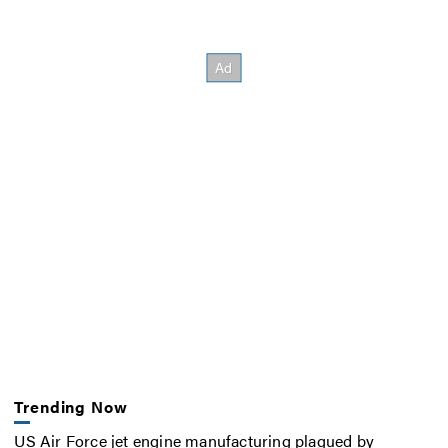
Trending Now
US Air Force jet engine manufacturing plagued by