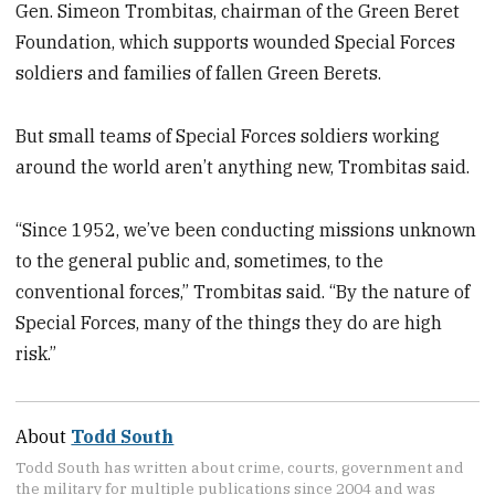
Gen. Simeon Trombitas, chairman of the Green Beret
Foundation, which supports wounded Special Forces
soldiers and families of fallen Green Berets.
But small teams of Special Forces soldiers working
around the world aren’t anything new, Trombitas said.
“Since 1952, we’ve been conducting missions unknown
to the general public and, sometimes, to the
conventional forces,” Trombitas said. “By the nature of
Special Forces, many of the things they do are high
risk.”
About
Todd South
Todd South has written about crime, courts, government and
the military for multiple publications since 2004 and was