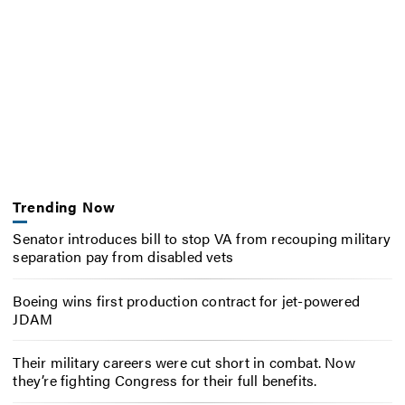
Trending Now
Senator introduces bill to stop VA from recouping military
separation pay from disabled vets
Boeing wins first production contract for jet-powered
JDAM
Their military careers were cut short in combat. Now
they’re fighting Congress for their full benefits.