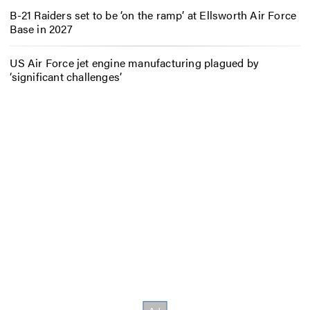
B-21 Raiders set to be ‘on the ramp’ at Ellsworth Air Force
Base in 2027
US Air Force jet engine manufacturing plagued by
‘significant challenges’