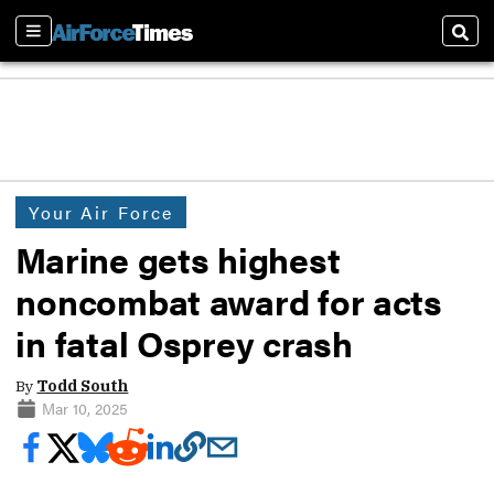
Sections
Sear
Your Air Force
Marine gets highest
noncombat award for acts
in fatal Osprey crash
By
Todd South
Mar 10, 2025