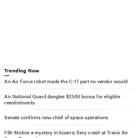
Trending Now
An Air Force robot made the C-17 part no vendor would
Air National Guard dangles $7,500 bonus for eligible
reenlistments
Senate confirms new chief of space operations
FBI: Motive a mystery in bizarre, fiery crash at Travis Air