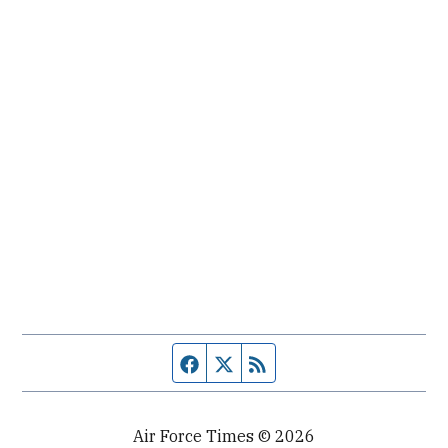
Facebook page
Twitter feed
RSS feed
Air Force Times © 2026