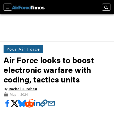
Sections
Sear
Your Air Force
Air Force looks to boost
electronic warfare with
coding, tactics units
By
Rachel S. Cohen
May 1, 2024