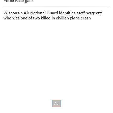
Force Base gate
Wisconsin Air National Guard identifies staff sergeant
who was one of two killed in civilian plane crash