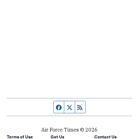
Facebook page
Twitter feed
RSS feed
Air Force Times © 2026
Terms of Use
Get Us
Contact Us