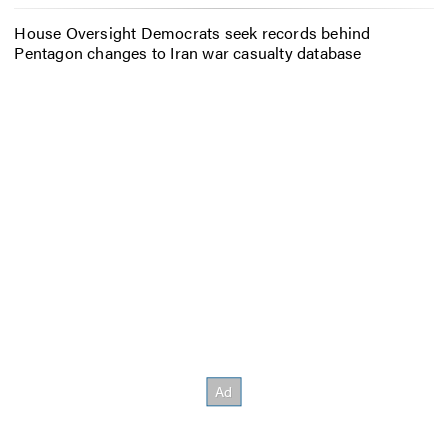
House Oversight Democrats seek records behind
Pentagon changes to Iran war casualty database