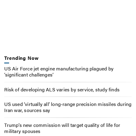
Trending Now
US Air Force jet engine manufacturing plagued by
‘significant challenges’
Risk of developing ALS varies by service, study finds
US used ‘virtually all’ long-range precision missiles during
Iran war, sources say
Trump’s new commission will target quality of life for
military spouses