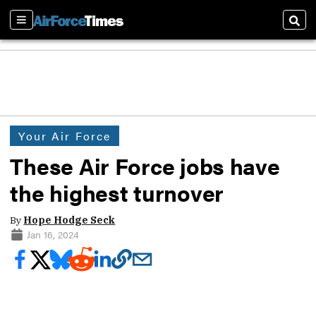
Sections
Sear
Your Air Force
These Air Force jobs have
the highest turnover
By
Hope Hodge Seck
Jan 16, 2024