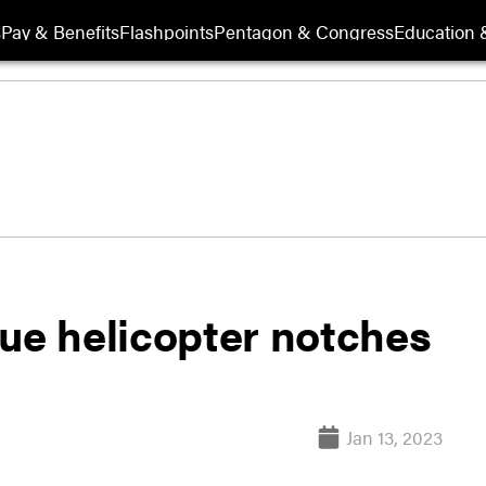
s
Pay & Benefits
Flashpoints
Pentagon & Congress
Education &
cue helicopter notches
Jan 13, 2023