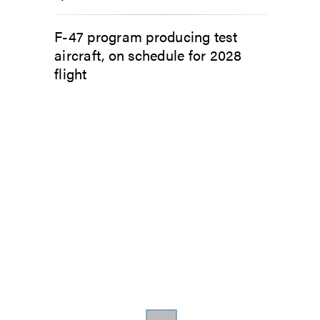
F-47 program producing test
aircraft, on schedule for 2028
flight