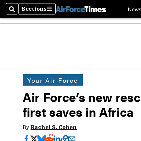
New
Sections
Search
Sections
Your Air Force
Air Force’s new res
first saves in Africa
By
Rachel S. Cohen