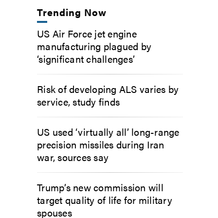
Trending Now
US Air Force jet engine
manufacturing plagued by
‘significant challenges’
Risk of developing ALS varies by
service, study finds
US used ‘virtually all’ long-range
precision missiles during Iran
war, sources say
Trump’s new commission will
target quality of life for military
spouses