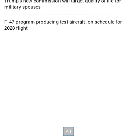
Trump’s new commission will target quality of life for
military spouses
F-47 program producing test aircraft, on schedule for
2028 flight