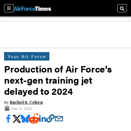
Sections
Sear
Your Air Force
Production of Air Force’s
next-gen training jet
delayed to 2024
By
Rachel S. Cohen
Dec 8, 2022