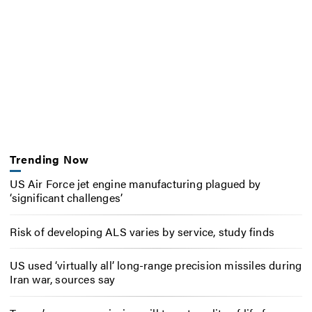
Trending Now
US Air Force jet engine manufacturing plagued by
‘significant challenges’
Risk of developing ALS varies by service, study finds
US used ‘virtually all’ long-range precision missiles during
Iran war, sources say