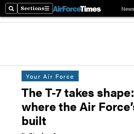
New
Sections
Search
Sections
Your Air Force
The T-7 takes shape:
where the Air Force’s
built