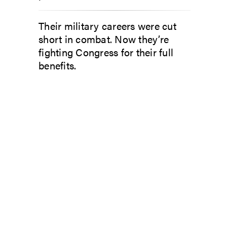
Their military careers were cut
short in combat. Now they’re
fighting Congress for their full
benefits.