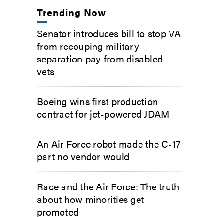
Trending Now
Senator introduces bill to stop VA
from recouping military
separation pay from disabled
vets
Boeing wins first production
contract for jet-powered JDAM
An Air Force robot made the C-17
part no vendor would
Race and the Air Force: The truth
about how minorities get
promoted