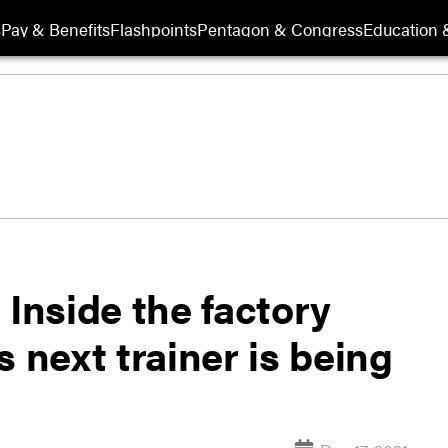
s
Pay & Benefits
Flashpoints
Pentagon & Congress
Education &
 Inside the factory
 next trainer is being