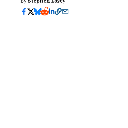
By
Stephen Losey