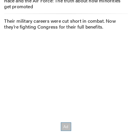
Race and the Air Force: The truth about how minorities
get promoted
Their military careers were cut short in combat. Now
they’re fighting Congress for their full benefits.