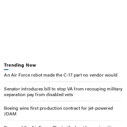
Trending Now
An Air Force robot made the C-17 part no vendor would
Senator introduces bill to stop VA from recouping military
separation pay from disabled vets
Boeing wins first production contract for jet-powered
JDAM