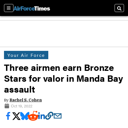
Sections
Sear
Your Air Force
Three airmen earn Bronze
Stars for valor in Manda Bay
assault
By
Rachel S. Cohen
Oct 19, 2022