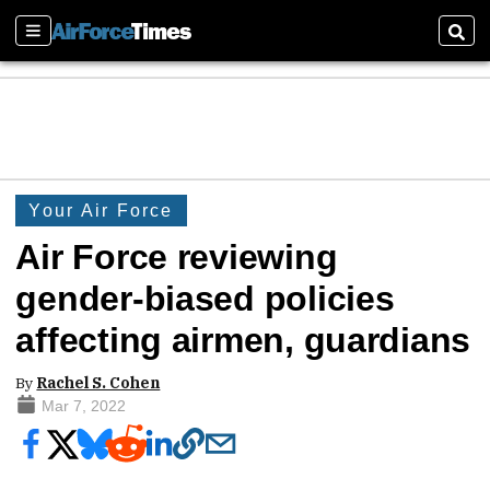
Sections
Sear
Your Air Force
Air Force reviewing
gender-biased policies
affecting airmen, guardians
By
Rachel S. Cohen
Mar 7, 2022