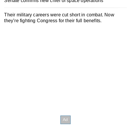
Senate confirms new chief of space operations
Their military careers were cut short in combat. Now
they’re fighting Congress for their full benefits.