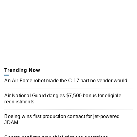
Trending Now
An Air Force robot made the C-17 part no vendor would
Air National Guard dangles $7,500 bonus for eligible
reenlistments
Boeing wins first production contract for jet-powered
JDAM