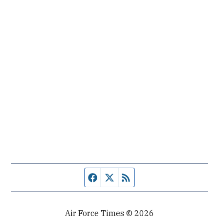
Facebook page
Twitter feed
RSS feed
Air Force Times © 2026