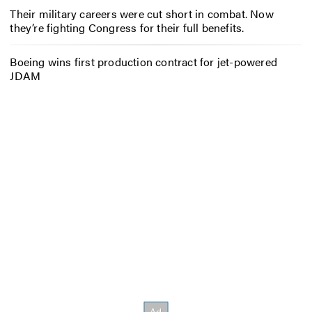
Their military careers were cut short in combat. Now
they’re fighting Congress for their full benefits.
Boeing wins first production contract for jet-powered
JDAM