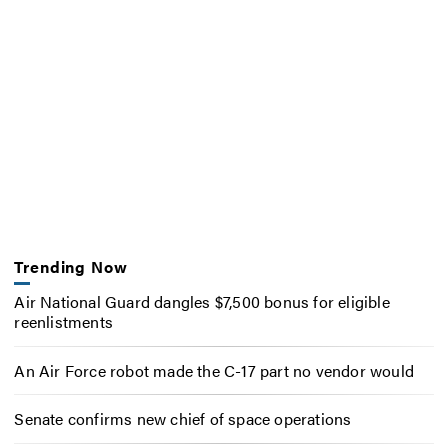
Trending Now
Air National Guard dangles $7,500 bonus for eligible
reenlistments
An Air Force robot made the C-17 part no vendor would
Senate confirms new chief of space operations