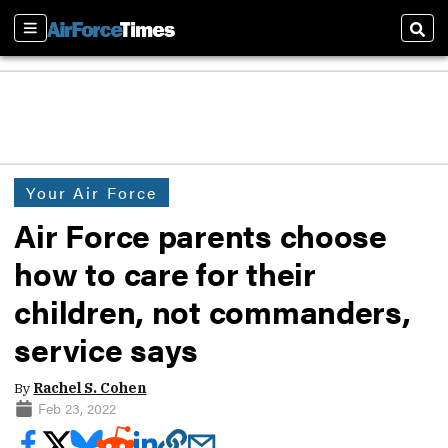
Sections
Sear
Your Air Force
Air Force parents choose
how to care for their
children, not commanders,
service says
By
Rachel S. Cohen
Feb 23, 2022