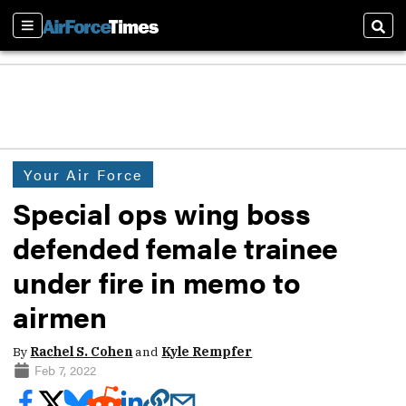
Sections
Sear
Your Air Force
Special ops wing boss
defended female trainee
under fire in memo to
airmen
By
Rachel S. Cohen
and
Kyle Rempfer
Feb 7, 2022