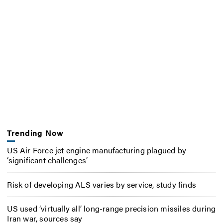
Trending Now
US Air Force jet engine manufacturing plagued by
‘significant challenges’
Risk of developing ALS varies by service, study finds
US used ‘virtually all’ long-range precision missiles during
Iran war, sources say