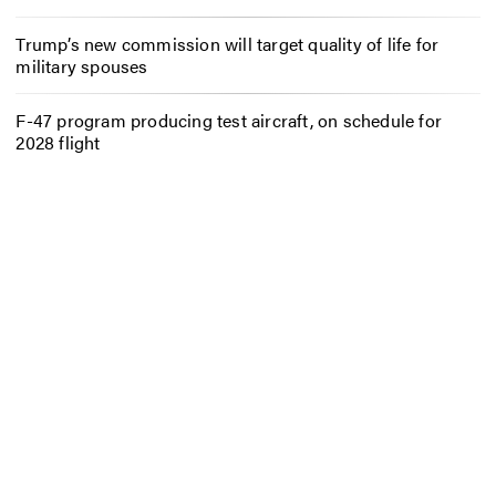
Trump’s new commission will target quality of life for
military spouses
F-47 program producing test aircraft, on schedule for
2028 flight