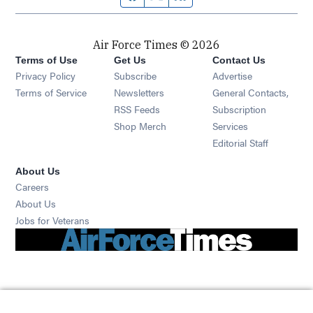
Air Force Times © 2026
Terms of Use
Get Us
Contact Us
Opens in new window
Privacy Policy
Subscribe
Advertise
Opens in new window
Terms of Service
Newsletters
General Contacts,
Opens in new window
RSS Feeds
Subscription
Opens in new window
Shop Merch
Services
Editorial Staff
About Us
Opens in new window
Careers
About Us
Opens in new window
Jobs for Veterans