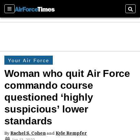
Sections
Sear
Your Air Force
Woman who quit Air Force
commando course
questioned ‘highly
suspicious’ lower
standards
By
Rachel S. Cohen
and
Kyle Rempfer
Jan 13, 2022