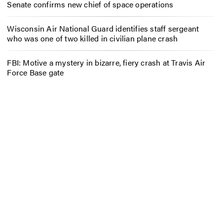
Senate confirms new chief of space operations
Wisconsin Air National Guard identifies staff sergeant
who was one of two killed in civilian plane crash
FBI: Motive a mystery in bizarre, fiery crash at Travis Air
Force Base gate