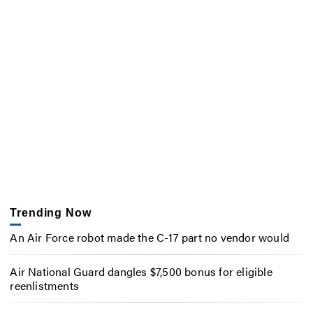
Trending Now
An Air Force robot made the C-17 part no vendor would
Air National Guard dangles $7,500 bonus for eligible
reenlistments