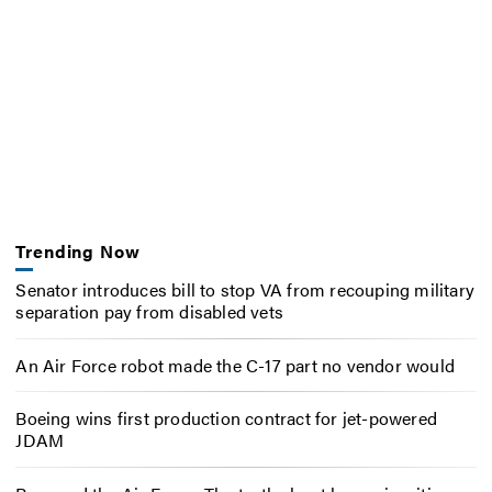
Trending Now
Senator introduces bill to stop VA from recouping military
separation pay from disabled vets
An Air Force robot made the C-17 part no vendor would
Boeing wins first production contract for jet-powered
JDAM