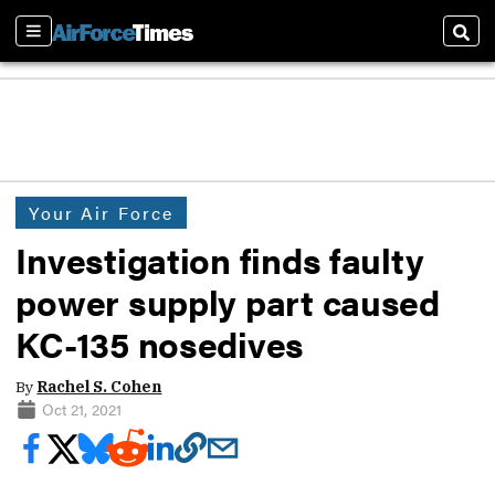
Sections
Sear
Your Air Force
Investigation finds faulty
power supply part caused
KC-135 nosedives
By
Rachel S. Cohen
Oct 21, 2021