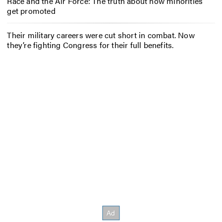
Race and the Air Force: The truth about how minorities
get promoted
Their military careers were cut short in combat. Now
they’re fighting Congress for their full benefits.