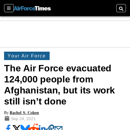
Sections
Searc
Your Air Force
The Air Force evacuated
124,000 people from
Afghanistan, but its work
still isn’t done
Rachel S. Cohen
By
Sep 24, 2021