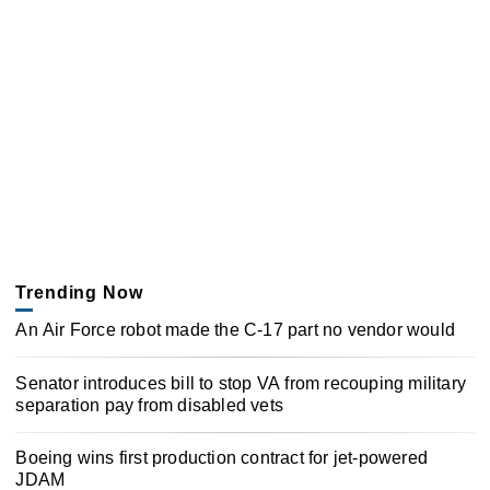
Trending Now
An Air Force robot made the C-17 part no vendor would
Senator introduces bill to stop VA from recouping military
separation pay from disabled vets
Boeing wins first production contract for jet-powered
JDAM