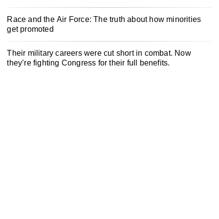
Race and the Air Force: The truth about how minorities
get promoted
Their military careers were cut short in combat. Now
they’re fighting Congress for their full benefits.