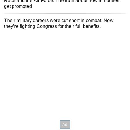
Race and the Air Force: The truth about how minorities
get promoted
Their military careers were cut short in combat. Now
they’re fighting Congress for their full benefits.