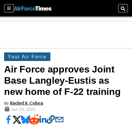
Sections
Sear
Your Air Force
Air Force approves Joint
Base Langley-Eustis as
new home of F-22 training
By
Rachel S. Cohen
Jun 23, 2021