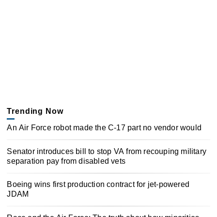
Trending Now
An Air Force robot made the C-17 part no vendor would
Senator introduces bill to stop VA from recouping military
separation pay from disabled vets
Boeing wins first production contract for jet-powered
JDAM