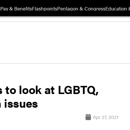
s
Pay & Benefits
Flashpoints
Pentagon & Congress
Education &
 to look at LGBTQ,
 issues
Apr 27, 2021