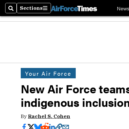
New
Sections
Search
Sections
Your Air Force
New Air Force teams
indigenous inclusion
By
Rachel S. Cohen