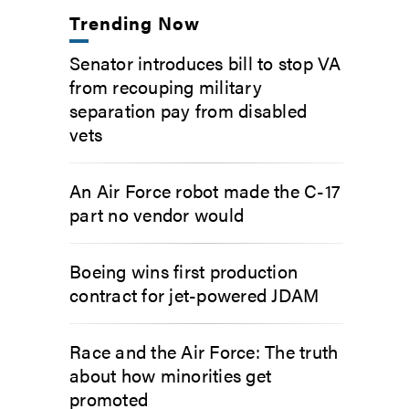
Trending Now
Senator introduces bill to stop VA
from recouping military
separation pay from disabled
vets
An Air Force robot made the C-17
part no vendor would
Boeing wins first production
contract for jet-powered JDAM
Race and the Air Force: The truth
about how minorities get
promoted