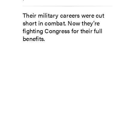
Their military careers were cut
short in combat. Now they’re
fighting Congress for their full
benefits.