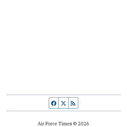
Facebook page
Twitter feed
RSS feed
Air Force Times © 2026