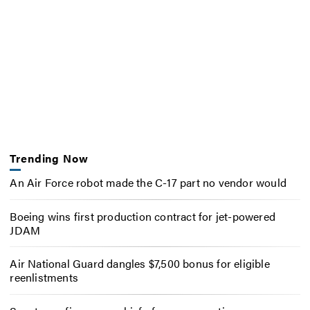
Trending Now
An Air Force robot made the C-17 part no vendor would
Boeing wins first production contract for jet-powered
JDAM
Air National Guard dangles $7,500 bonus for eligible
reenlistments