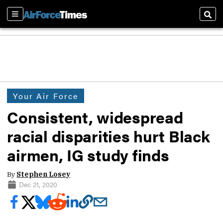
Sections
Sear
Your Air Force
Consistent, widespread
racial disparities hurt Black
airmen, IG study finds
By
Stephen Losey
Dec 21, 2020