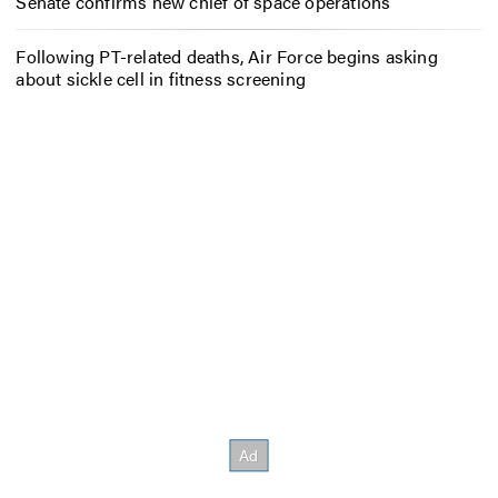
Senate confirms new chief of space operations
Following PT-related deaths, Air Force begins asking
about sickle cell in fitness screening