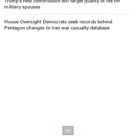
Trump’s new commission will target quality of life for
military spouses
House Oversight Democrats seek records behind
Pentagon changes to Iran war casualty database