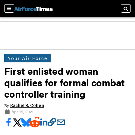
Sections
Sear
Your Air Force
First enlisted woman
qualifies for formal combat
controller training
By
Rachel S. Cohen
Apr 15, 2021