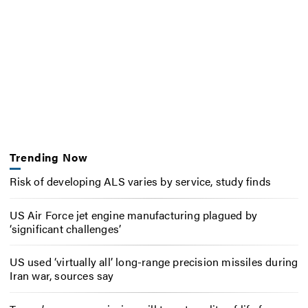
Trending Now
Risk of developing ALS varies by service, study finds
US Air Force jet engine manufacturing plagued by
‘significant challenges’
US used ‘virtually all’ long-range precision missiles during
Iran war, sources say