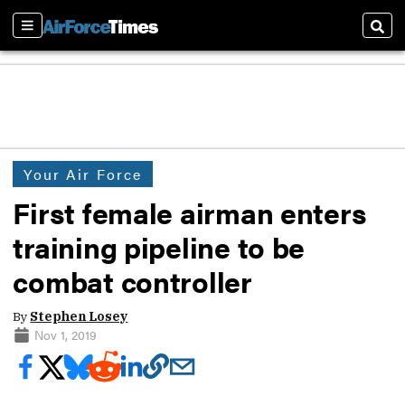
Sections
Sear
Your Air Force
First female airman enters
training pipeline to be
combat controller
By
Stephen Losey
Nov 1, 2019