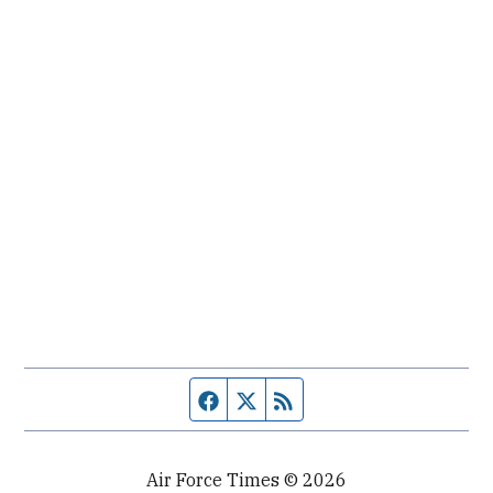
Facebook page
Twitter feed
RSS feed
Air Force Times © 2026