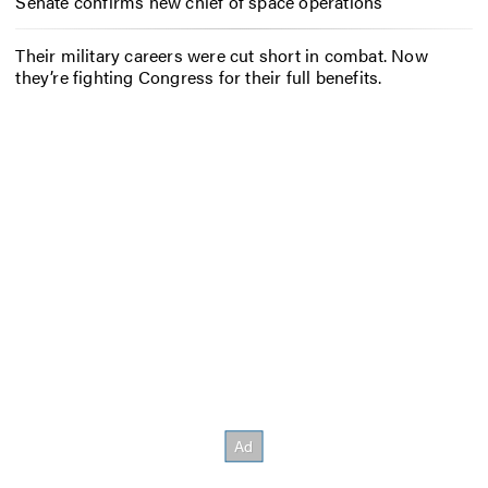
Senate confirms new chief of space operations
Their military careers were cut short in combat. Now
they’re fighting Congress for their full benefits.