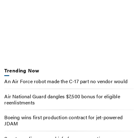
Trending Now
An Air Force robot made the C-17 part no vendor would
Air National Guard dangles $7,500 bonus for eligible
reenlistments
Boeing wins first production contract for jet-powered
JDAM