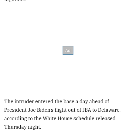
The intruder entered the base a day ahead of
President Joe Biden’s flight out of JBA to Delaware,
according to the White House schedule released
Thursday night.