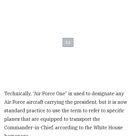
Technically, “Air Force One” is used to designate any
Air Force aircraft carrying the president, but it is now
standard practice to use the term to refer to specific
planes that are equipped to transport the
Commander-in-Chief, according to the White House
homepage.