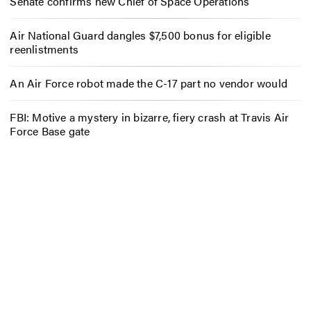
Senate confirms new Chief of Space Operations
Air National Guard dangles $7,500 bonus for eligible
reenlistments
An Air Force robot made the C-17 part no vendor would
FBI: Motive a mystery in bizarre, fiery crash at Travis Air
Force Base gate