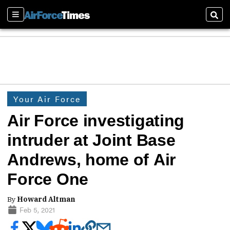
Sections
Sear
Your Air Force
Air Force investigating
intruder at Joint Base
Andrews, home of Air
Force One
By
Howard Altman
Feb 5, 2021