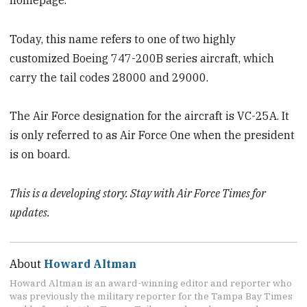
Today, this name refers to one of two highly
customized Boeing 747-200B series aircraft, which
carry the tail codes 28000 and 29000.
The Air Force designation for the aircraft is VC-25A. It
is only referred to as Air Force One when the president
is on board.
This is a developing story. Stay with Air Force Times for
updates.
About
Howard Altman
Howard Altman is an award-winning editor and reporter who
was previously the military reporter for the Tampa Bay Times