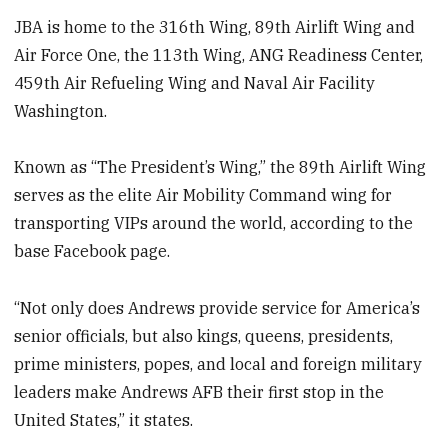
JBA is home to the 316th Wing, 89th Airlift Wing and
Air Force One, the 113th Wing, ANG Readiness Center,
459th Air Refueling Wing and Naval Air Facility
Washington.
Known as “The President’s Wing,” the 89th Airlift Wing
serves as the elite Air Mobility Command wing for
transporting VIPs around the world, according to the
base Facebook page.
“Not only does Andrews provide service for America’s
senior officials, but also kings, queens, presidents,
prime ministers, popes, and local and foreign military
leaders make Andrews AFB their first stop in the
United States,” it states.