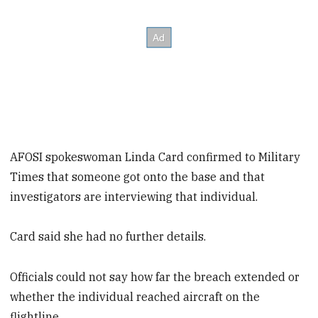
AFOSI spokeswoman Linda Card confirmed to Military
Times that someone got onto the base and that
investigators are interviewing that individual.
Card said she had no further details.
Officials could not say how far the breach extended or
whether the individual reached aircraft on the
flightline.