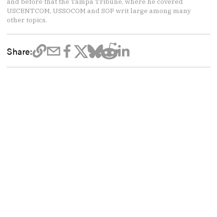
and before that the Tampa Tribune, where he covered
USCENTCOM, USSOCOM and SOF writ large among many
other topics.
Share: