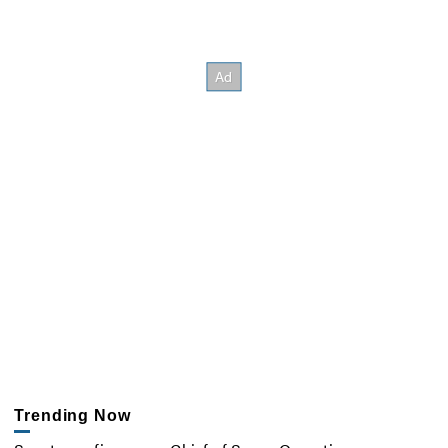
Trending Now