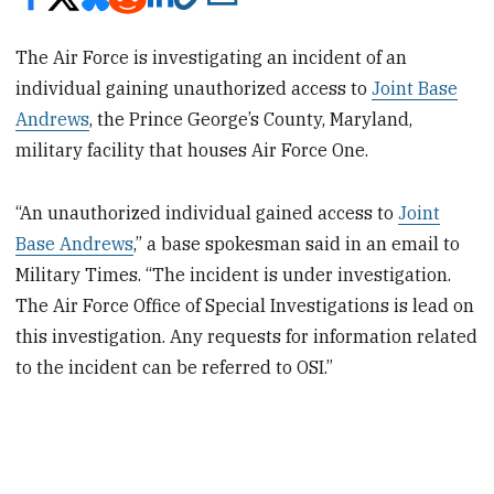
The Air Force is investigating an incident of an
individual gaining unauthorized access to
Joint Base
Andrews
, the Prince George’s County, Maryland,
military facility that houses Air Force One.
“An unauthorized individual gained access to
Joint
Base Andrews
,” a base spokesman said in an email to
Military Times. “The incident is under investigation.
The Air Force Office of Special Investigations is lead on
this investigation. Any requests for information related
to the incident can be referred to OSI.”