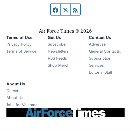
Facebook page
Twitter feed
RSS feed
Air Force Times © 2026
Terms of Use
Get Us
Contact Us
Opens in new window
Privacy Policy
Subscribe
Advertise
Opens in new window
Terms of Service
Newsletters
General Contacts,
Opens in new window
RSS Feeds
Subscription
Opens in new window
Shop Merch
Services
Editorial Staff
About Us
Opens in new window
Careers
About Us
Opens in new window
Jobs for Veterans