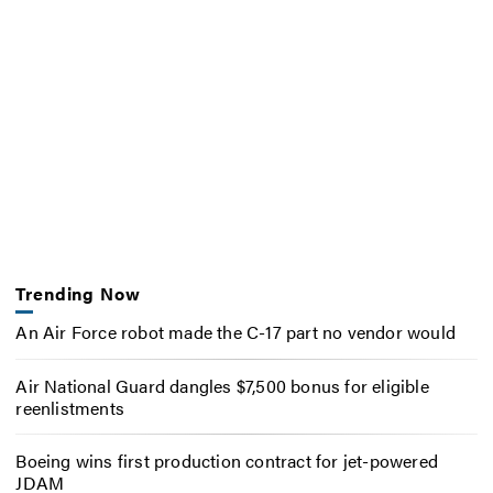
Trending Now
An Air Force robot made the C-17 part no vendor would
Air National Guard dangles $7,500 bonus for eligible
reenlistments
Boeing wins first production contract for jet-powered
JDAM