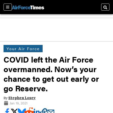
Sections
Sear
Your Air Force
COVID left the Air Force
overmanned. Now’s your
chance to get out early or
go Reserve.
By
Stephen Losey
Jan 19, 2021