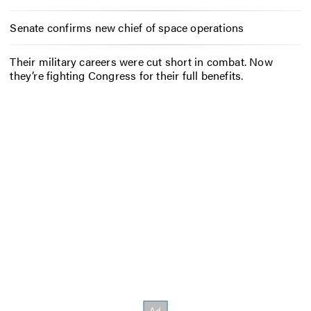
Senate confirms new chief of space operations
Their military careers were cut short in combat. Now
they’re fighting Congress for their full benefits.