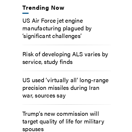
Trending Now
US Air Force jet engine
manufacturing plagued by
‘significant challenges’
Risk of developing ALS varies by
service, study finds
US used ‘virtually all’ long-range
precision missiles during Iran
war, sources say
Trump’s new commission will
target quality of life for military
spouses