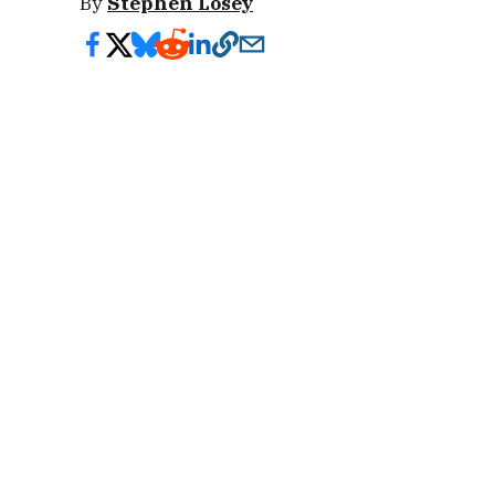
By
Stephen Losey