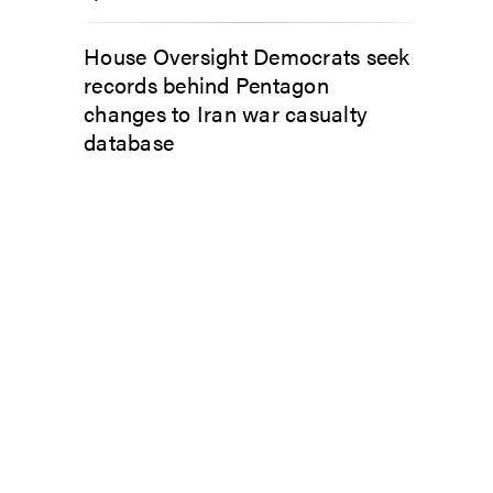
House Oversight Democrats seek
records behind Pentagon
changes to Iran war casualty
database