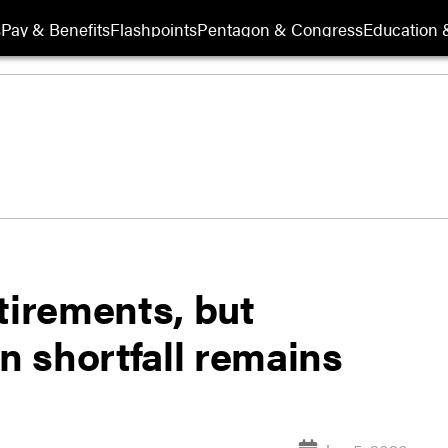
s
Pay & Benefits
Flashpoints
Pentagon & Congress
Education &
tirements, but
on shortfall remains