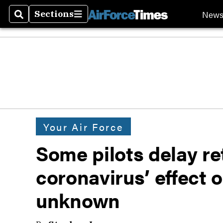
New
Sections
Search
Sections
Your Air Force
Some pilots delay re
coronavirus’ effect 
unknown