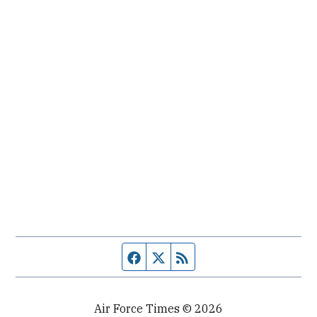
Facebook page
Twitter feed
RSS feed
Air Force Times © 2026