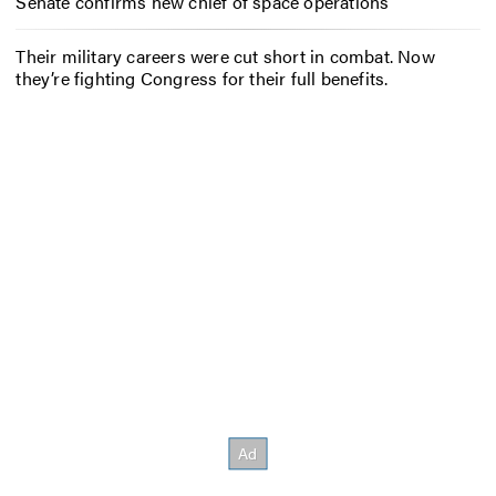
Senate confirms new chief of space operations
Their military careers were cut short in combat. Now
they’re fighting Congress for their full benefits.