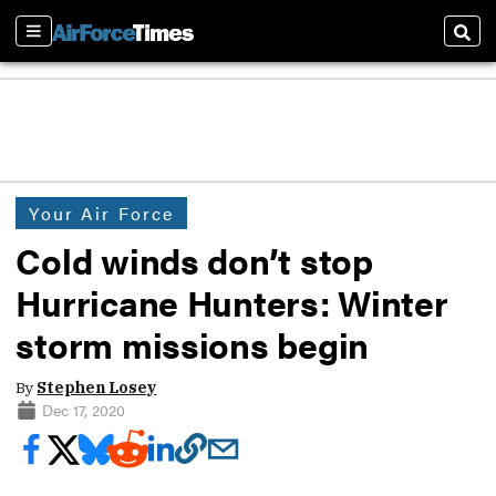
Sections
Sear
Your Air Force
Cold winds don’t stop
Hurricane Hunters: Winter
storm missions begin
By
Stephen Losey
Dec 17, 2020