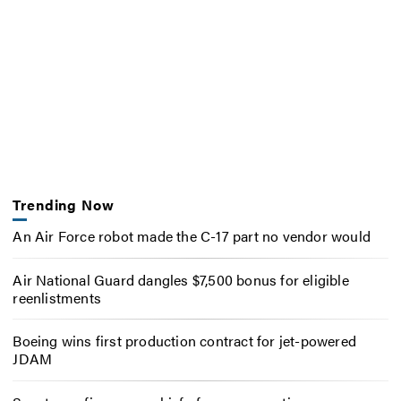
Trending Now
An Air Force robot made the C-17 part no vendor would
Air National Guard dangles $7,500 bonus for eligible
reenlistments
Boeing wins first production contract for jet-powered
JDAM