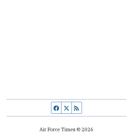
Facebook page
Twitter feed
RSS feed
Air Force Times © 2026