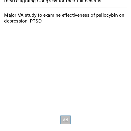
they’re fighting Congress for their full benefits.
Major VA study to examine effectiveness of psilocybin on
depression, PTSD