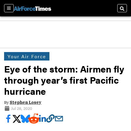
Sections
Sear
Your Air Force
Eye of the storm: Airmen fly
through year’s first Pacific
hurricane
By
Stephen Losey
Jul 28, 2020