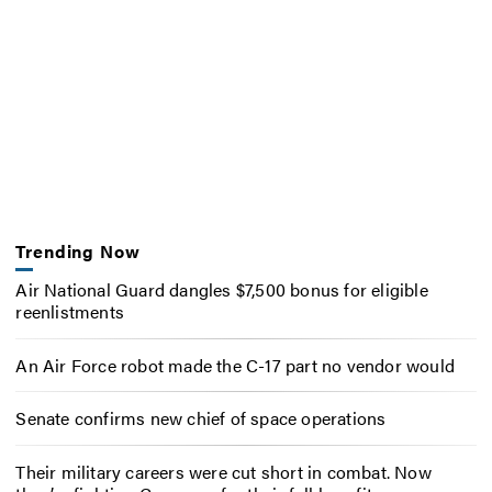
Trending Now
Air National Guard dangles $7,500 bonus for eligible
reenlistments
An Air Force robot made the C-17 part no vendor would
Senate confirms new chief of space operations
Their military careers were cut short in combat. Now