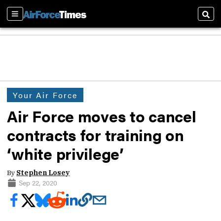
Sections
Sear
Your Air Force
Air Force moves to cancel
contracts for training on
‘white privilege’
By
Stephen Losey
Sep 22, 2020