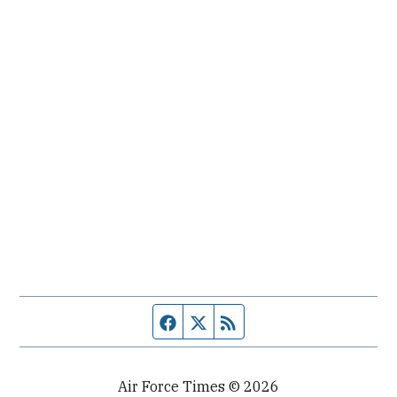
Facebook page
Twitter feed
RSS feed
Air Force Times © 2026