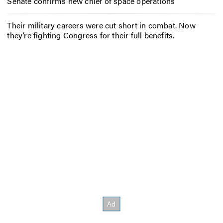
Senate confirms new chief of space operations
Their military careers were cut short in combat. Now
they’re fighting Congress for their full benefits.