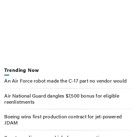
Trending Now
An Air Force robot made the C-17 part no vendor would
Air National Guard dangles $7,500 bonus for eligible
reenlistments
Boeing wins first production contract for jet-powered
JDAM